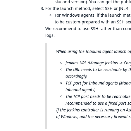
sku and version). You can get the publ
For the launch method, select SSH or JNLP.
For Windows agents, if the launch met
to be custom-prepared with an SSH ser
We recommend to use SSH rather than connect
logs.
When using the Inbound agent launch opt
Jenkins URL (Manage Jenkins -> Conf
The URL needs to be reachable by th
accordingly.
TCP port for Inbound agents (Manage
inbound agents).
The TCP port needs to be reachable 
recommended to use a fixed port so
If the Jenkins controller is running on 
of Windows, add the necessary firewall ru