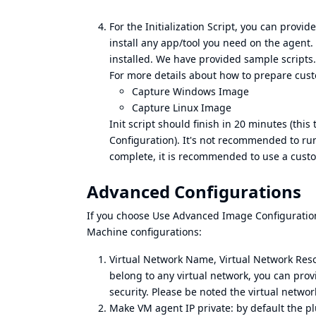
For the Initialization Script, you can provid
install any app/tool you need on the agent. 
installed. We have provided sample scripts. S
For more details about how to prepare cust
Capture Windows Image
Capture Linux Image
Init script should finish in 20 minutes (thi
Configuration). It's not recommended to run c
complete, it is recommended to use a cus
Advanced Configurations
If you choose Use Advanced Image Configuration
Machine configurations:
Virtual Network Name, Virtual Network Re
belong to any virtual network, you can prov
security. Please be noted the virtual networ
Make VM agent IP private: by default the plu