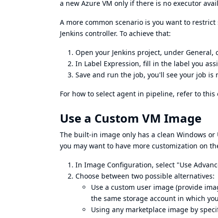
a new Azure VM only if there is no executor avai
A more common scenario is you want to restrict 
Jenkins controller. To achieve that:
Open your Jenkins project, under General, c
In Label Expression, fill in the label you a
Save and run the job, you'll see your job is
For how to select agent in pipeline, refer to this
Use a Custom VM Image
The built-in image only has a clean Windows or 
you may want to have more customization on th
In Image Configuration, select "Use Advan
Choose between two possible alternatives:
Use a custom user image (provide imag
the same storage account in which you
Using any marketplace image by specif