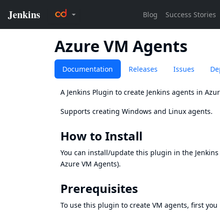
Azure VM Agents
Documentation
Releases
Issues
De
A Jenkins Plugin to create Jenkins agents in Azu
Supports creating Windows and Linux agents.
How to Install
You can install/update this plugin in the Jenkin
Azure VM Agents).
Prerequisites
To use this plugin to create VM agents, first you