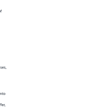
of
ses,
into
fer,