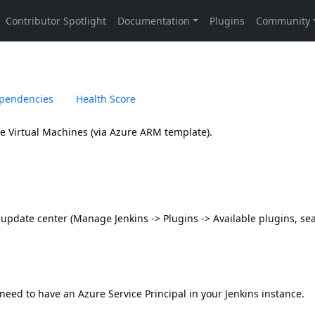
pendencies
Health Score
re Virtual Machines (via Azure ARM template).
s update center (Manage Jenkins -> Plugins -> Available plugins, se
 need to have an Azure Service Principal in your Jenkins instance.