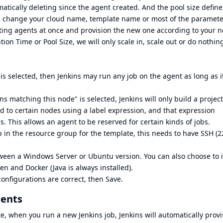
atically deleting since the agent created. And the pool size define
you change your cloud name, template name or most of the paramet
isting agents at once and provision the new one according to your 
ion Time or Pool Size, we will only scale in, scale out or do nothing
is selected, then Jenkins may run any job on the agent as long as it
ns matching this node" is selected, Jenkins will only build a projec
ed to certain nodes using a label expression, and that expression
. This allows an agent to be reserved for certain kinds of jobs.
p in the resource group for the template, this needs to have SSH (2
tween a Windows Server or Ubuntu version. You can also choose to i
en and Docker (Java is always installed).
configurations are correct, then Save.
gents
, when you run a new Jenkins job, Jenkins will automatically provi