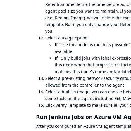
Retention time define the time before autom
agent pool size you want to maintain. If 
(e.g. Region, Image), we will delete the ex
template. But if you only change your Retent
you.
Select a usage option:
If "Use this node as much as possible" 
available.
If "Only build jobs with label expressio
this node when that project is restrict
matches this node's name and/or labels
Select a pre-existing network security grou
allowed from the controller to the agent
Select a built-in image, you can choose be
some tools on the agent, including Git, Mav
Click Verify Template to make sure all your 
Run Jenkins Jobs on Azure VM A
After you configured an Azure VM agent template