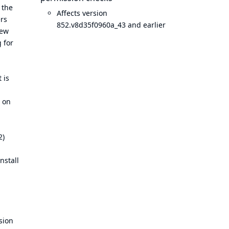
 the
Affects version
ers
852.v8d35f0960a_43 and earlier
new
 for
 is
t on
2)
nstall
sion