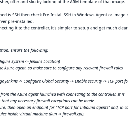
isher, offer and sku by looking at the ARM template of that image.
hod is SSH then check Pre-Install SSH in Windows Agent or image
ver pre-installed.
ing it to the controller, it's simpler to setup and get much clear
ion, ensure the following:
igure System -> Jenkins Location)
e Azure agent, so make sure to configure any relevant firewall rules
 Jenkins -> Configure Global Security -> Enable security -> TCP port fo
from the Azure agent launched with connecting to the controller. It is
 that any necessary firewall exceptions can be made.
Azure, then open an endpoint for "TCP port for Inbound agents" and, in c
les inside virtual machine (Run -> firewall.cpl).