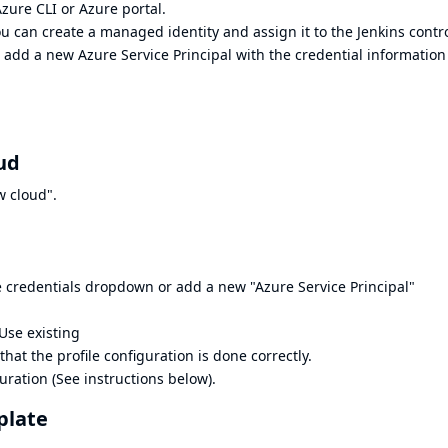
Azure CLI
or
Azure portal
.
u can create a managed identity and assign it to the Jenkins contro
 add a new Azure Service Principal with the credential information
ud
w cloud".
e credentials dropdown or add a new "Azure Service Principal"
Use existing
that the profile configuration is done correctly.
ration (See instructions below).
plate