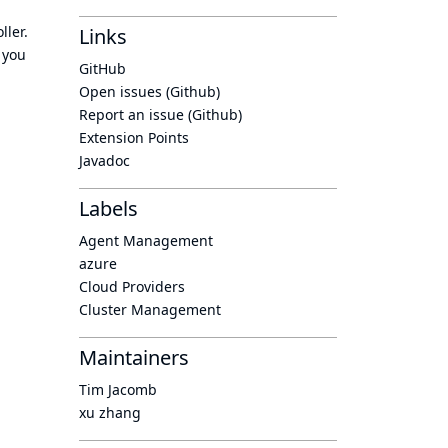
ller.
Links
 you
GitHub
Open issues (Github)
Report an issue (Github)
Extension Points
Javadoc
Labels
Agent Management
azure
Cloud Providers
Cluster Management
Maintainers
Tim Jacomb
xu zhang