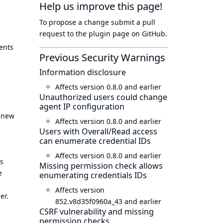
Help us improve this page!
To propose a change submit a pull
request to
the plugin page
on GitHub.
ents
Previous Security Warnings
Information disclosure
Affects version 0.8.0 and earlier
Unauthorized users could change
agent IP configuration
a new
Affects version 0.8.0 and earlier
Users with Overall/Read access
can enumerate credential IDs
Affects version 0.8.0 and earlier
es
Missing permission check allows
e
enumerating credentials IDs
Affects version
er.
852.v8d35f0960a_43 and earlier
CSRF vulnerability and missing
permission checks