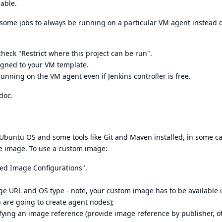
lable.
some jobs to always be running on a particular VM agent instead 
heck "Restrict where this project can be run".
ssigned to your VM template.
 running on the VM agent even if Jenkins controller is free.
doc
.
Ubuntu OS and some tools like Git and Maven installed, in some ca
e image. To use a custom image:
ced Image Configurations".
e URL and OS type - note, your custom image has to be available 
 are going to create agent nodes);
ying an image reference (provide image reference by publisher, of