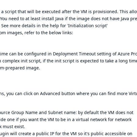
e a script that will be executed after the VM is provisioned. This all
You need to at least install Java if the image does not have Java pre
ee more details in the help for 'Initialization script'
om images, refer to the below links:
s time can be configured in Deployment Timeout setting of Azure Pro
omplex init script, if the init script is expected to take a long tim
tom-prepared image.
s, you can click on Advanced button where you can find more Virt
source Group Name and Subnet name: by default the VM does not
ide one if you want the VM to be in a virtual network for network
k must exist.
gin will create a public IP for the VM so it's public accessible on