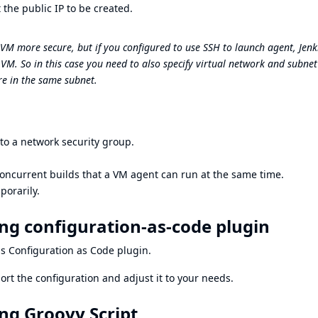
 the public IP to be created.
M more secure, but if you configured to use SSH to launch agent, Jenk
 VM. So in this case you need to also specify virtual network and subnet
e in the same subnet.
o a network security group.
oncurrent builds that a VM agent can run at the same time.
porarily.
ng configuration-as-code plugin
ns Configuration as Code plugin
.
ort the configuration
and adjust it to your needs.
ng Groovy Script