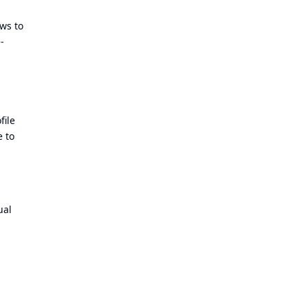
ows to
-
file
e to
ual