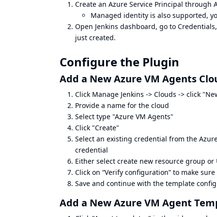
Create an Azure Service Principal through
Managed identity is also supported, yo
Open Jenkins dashboard, go to Credentials,
just created.
Configure the Plugin
Add a New Azure VM Agents Clo
Click Manage Jenkins -> Clouds -> click "Ne
Provide a name for the cloud
Select type "Azure VM Agents"
Click "Create"
Select an existing credential from the Azur
credential
Either select create new resource group or 
Click on “Verify configuration” to make sure 
Save and continue with the template configu
Add a New Azure VM Agent Tem