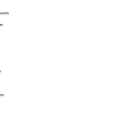
 needs
er
r
ase