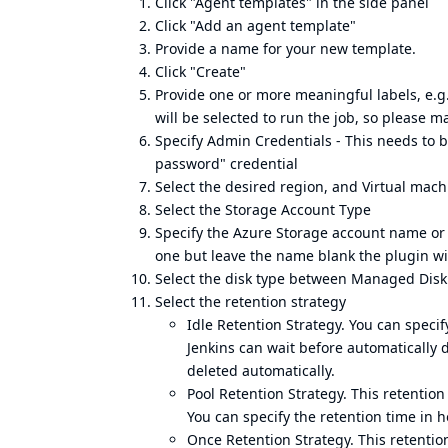
Click "Agent templates" in the side panel
Click "Add an agent template"
Provide a name for your new template.
Click "Create"
Provide one or more meaningful labels, e.g
will be selected to run the job, so please m
Specify Admin Credentials - This needs to 
password" credential
Select the desired region, and Virtual mach
Select the Storage Account Type
Specify the Azure Storage account name or 
one but leave the name blank the plugin wi
Select the disk type between Managed Di
Select the retention strategy
Idle Retention Strategy. You can speci
Jenkins can wait before automatically d
deleted automatically.
Pool Retention Strategy. This retentio
You can specify the retention time in h
Once Retention Strategy. This retentio