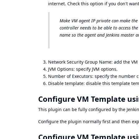
internet. Check this option if you don't want
Make VM agent IP private can make the V
controller needs to be able to access the
name so the agent and Jenkins master ar
Network Security Group Name: add the VM t
JVM Options: specify JVM options.
Number of Executors: specify the number c
Disable template: disable this template tem
Configure VM Template usi
This plugin can be fully configured by the
Jenki
Configure the plugin normally first and then
exp
Configure VM Template usi