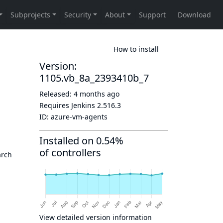
How to install
Version:
1105.vb_8a_2393410b_7
Released:
4 months ago
Requires Jenkins
2.516.3
ID:
azure-vm-agents
Installed on 0.54%
of controllers
arch
View detailed version information