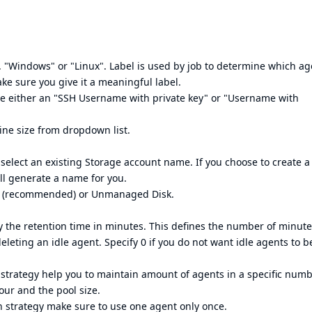
. "Windows" or "Linux". Label is used by job to determine which ag
ake sure you give it a meaningful label.
be either an "SSH Username with private key" or "Username with
ine size from dropdown list.
select an existing Storage account name. If you choose to create 
ll generate a name for you.
sk (recommended) or Unmanaged Disk.
fy the retention time in minutes. This defines the number of minut
eleting an idle agent. Specify 0 if you do not want idle agents to b
n strategy help you to maintain amount of agents in a specific numb
our and the pool size.
n strategy make sure to use one agent only once.