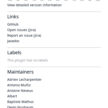
View detailed version information
Links
GitHub
Open issues (Jira)
Report an issue (Jira)
Javadoc
Labels
This plugin has no labels
Maintainers
Adrien Lecharpentier
Antonio Muñiz
Antoine Neveux
Albert
Baptiste Mathus
Devin Nusbaum