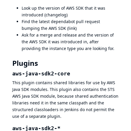
Look up the version of AWS SDK that it was
introduced (
changelog
)
Find the latest dependabot pull request
bumping the AWS SDK (
link
)
Ask for a merge and release and the version of
the AWS SDK it was introduced in, after
providing the instance type you are looking for.
Plugins
aws-java-sdk2-core
This plugin contains shared libraries for use by AWS
Java SDK modules. This plugin also contains the STS
AWS Java SDK module, because shared authentication
libraries need it in the same classpath and the
structured classloaders in Jenkins do not permit the
use of a separate plugin.
aws-java-sdk2-*