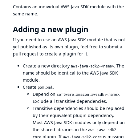
Contains an individual AWS Java SDK module with the
same name.
Adding a new plugin
If you need to use an AWS Java SDK module that is not
yet published as its own plugin, feel free to submit a
pull request to create a plugin for it.
Create a new directory
. The
aws-java-sdk2-<name>
name should be identical to the AWS Java SDK
module.
Create
.
pom.xml
Depend on
.
software.amazon.awssdk:<name>
Exclude all transitive dependencies.
Transitive dependencies should be replaced
by their equivalent plugin dependency.
Most AWS Java SDK modules only depend on
the shared libraries in the
aws-java-sdk2-
plugin. If
is missing
core
aws-java-sdk2-core