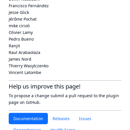
Francisco Fernández
Jesse Glick
Jérôme Pochat
mike cirioli
Olivier Lamy
Pedro Bueno
Ranjit
Raul Arabaolaza
James Nord
Thierry Wasylczenko
Vincent Latombe
Help us improve this page!
To propose a change submit a pull request to
the plugin
page
on GitHub.
Documentation
Releases
Issues
Dependencies
Health Score