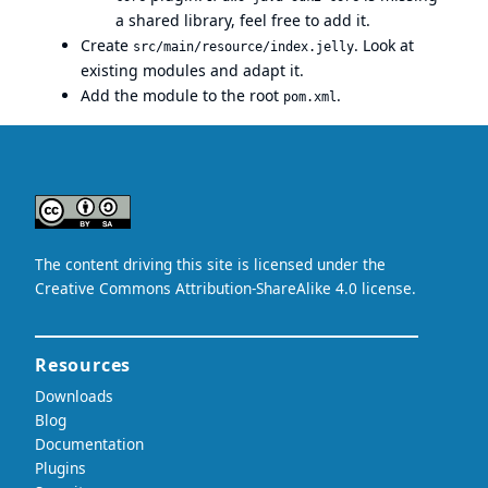
a shared library, feel free to add it.
Create
. Look at
src/main/resource/index.jelly
existing modules and adapt it.
Add the module to the root
.
pom.xml