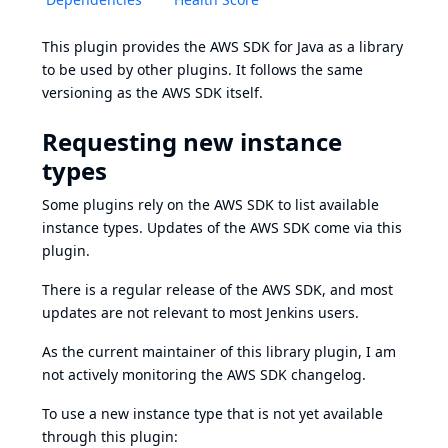
This plugin provides the
AWS SDK for Java
as a library
to be used by other plugins. It follows the same
versioning as the AWS SDK itself.
Requesting new instance
types
Some plugins rely on the AWS SDK to list available
instance types. Updates of the AWS SDK come via this
plugin.
There is a regular release of the AWS SDK, and most
updates are not relevant to most Jenkins users.
As the current maintainer of this library plugin, I am
not actively monitoring the
AWS SDK changelog
.
To use a new instance type that is not yet available
through this plugin: