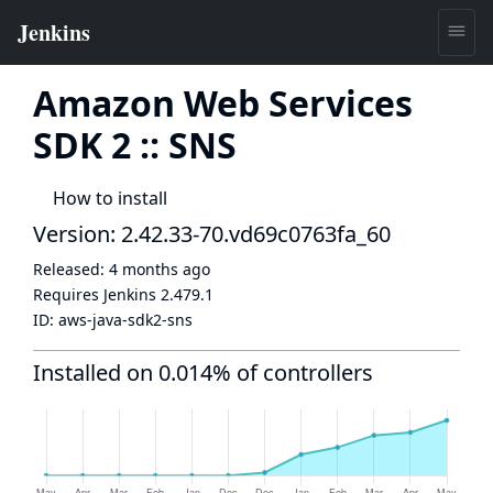
Amazon Web Services
SDK 2 :: SNS
How to install
Version: 2.42.33-70.vd69c0763fa_60
Released:
4 months ago
Requires Jenkins
2.479.1
ID:
aws-java-sdk2-sns
Installed on 0.014% of controllers