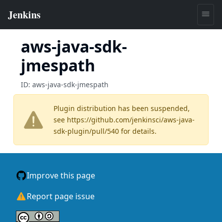
aws-java-sdk-
jmespath
ID:
aws-java-sdk-jmespath
Plugin distribution has been suspended,
see
https://github.com/jenkinsci/aws-java-
sdk-plugin/pull/540
for details.