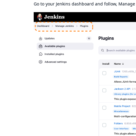
Go to your Jenkins dashboard and follow, Manage J