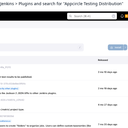
enkins > Plugins and search for "Appcircle Testing Distribution"