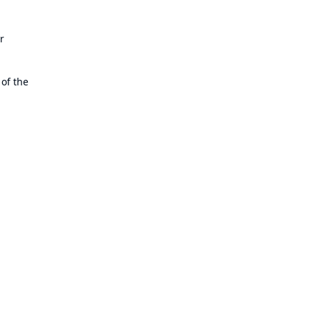
r
 of the