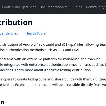
tribution
pendencies
Health Score
istribution of Android (.apk, .aab) and iOS (.ipa) files, allowing tea
rise authentication methods such as SSO and LDAP.
 test teams with an extensive platform for managing and tracking
rcle integrates with enterprise authentication mechanisms such as
 packages. Learn more about
Appcircle testing distribution
velopers to create test groups and share builds with them, utilizin
 Jenkins Extension, this module will be accessible directly from y
on