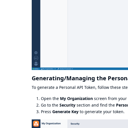
Generating/Managing the Person
To generate a Personal API Token, follow these ste
Open the
My Organization
screen from your p
Go to the
Security
section and find the
Perso
Press
Generate Key
to generate your token.