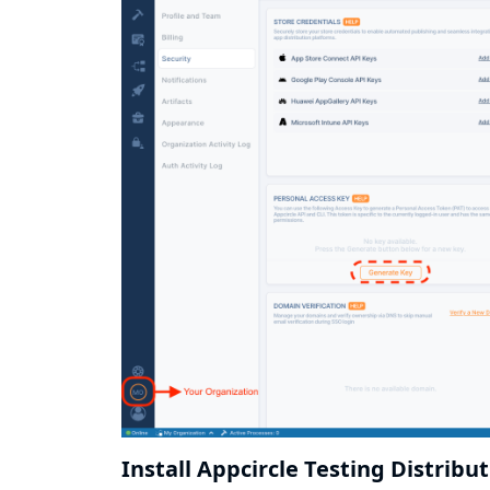
Install Appcircle Testing Distribu