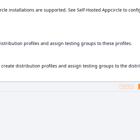
cle installations are supported. See
Self-Hosted Appcircle
to confi
istribution profiles and assign testing groups to these profiles.
 create distribution profiles and assign testing groups to the distr