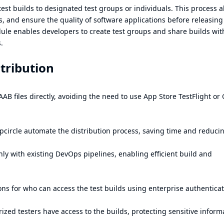
 test builds to designated test groups or individuals. This process a
s, and ensure the quality of software applications before releasin
dule enables developers to create test groups and share builds wi
.
stribution
AB files directly, avoiding the need to use App Store TestFlight or
pcircle automate the distribution process, saving time and reduci
ly with existing DevOps pipelines, enabling efficient build and
ons for who can access the test builds using enterprise authentica
ized testers have access to the builds, protecting sensitive inform