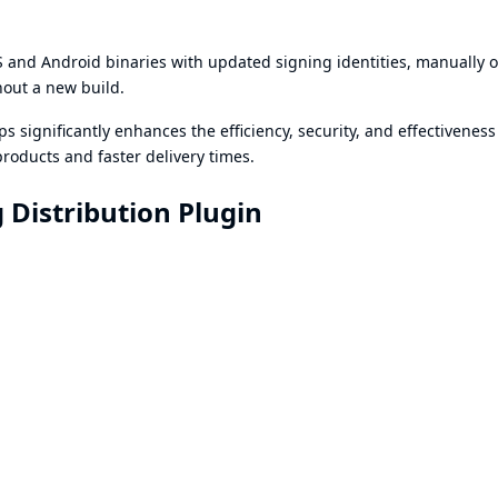
 and Android binaries with updated signing identities, manually o
hout a new build.
s significantly enhances the efficiency, security, and effectiveness
roducts and faster delivery times.
 Distribution Plugin