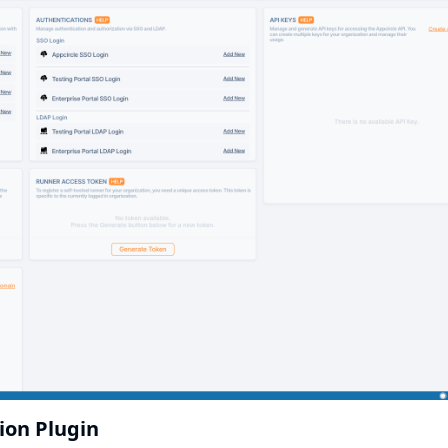
tion Plugin