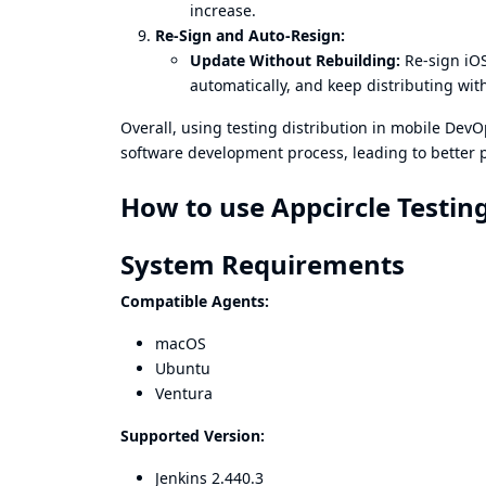
increase.
Re-Sign and Auto-Resign:
Update Without Rebuilding:
Re-sign iOS
automatically, and keep distributing wit
Overall, using testing distribution in mobile DevOp
software development process, leading to better p
How to use Appcircle Testing
System Requirements
Compatible Agents:
macOS
Ubuntu
Ventura
Supported Version:
Jenkins 2.440.3