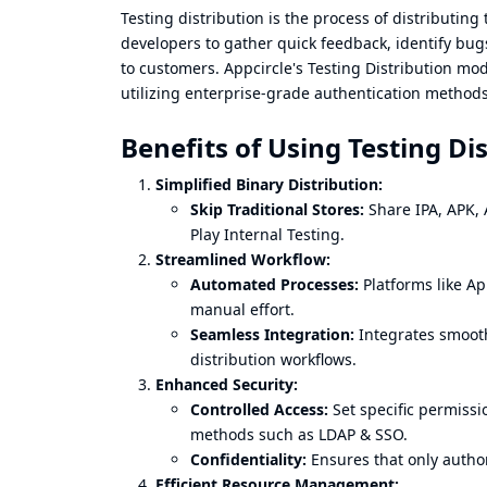
Testing distribution is the process of distributing
developers to gather quick feedback, identify bug
to customers. Appcircle's Testing Distribution mo
utilizing enterprise-grade authentication methods
Benefits of Using Testing Di
Simplified Binary Distribution:
Skip Traditional Stores:
Share IPA, APK, A
Play Internal Testing.
Streamlined Workflow:
Automated Processes:
Platforms like Ap
manual effort.
Seamless Integration:
Integrates smooth
distribution workflows.
Enhanced Security:
Controlled Access:
Set specific permissi
methods such as LDAP & SSO.
Confidentiality:
Ensures that only author
Efficient Resource Management: