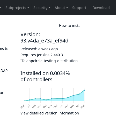
How to install
Version:
93.v4da_e73a_ef94d
ms to
Released:
a week ago
Requires Jenkins
2.440.3
ID:
appcircle-testing-distribution
 LDAP
Installed on 0.0034%
of controllers
g
our
View detailed version information