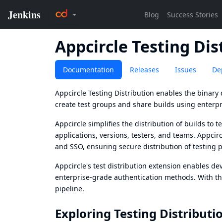
Appcircle Testing Dis
Documentation
Releases
Issues
De
Appcircle Testing Distribution enables the binary d
create test groups and share builds using enterp
Appcircle simplifies the distribution of builds to
applications, versions, testers, and teams. Appci
and SSO, ensuring secure distribution of testing
Appcircle's test distribution extension enables de
enterprise-grade authentication methods. With the
pipeline.
Exploring Testing Distributi