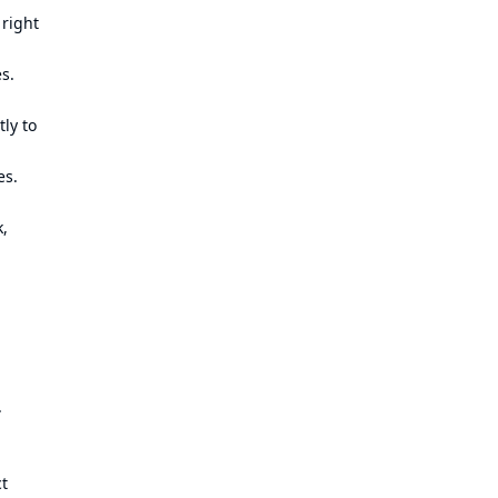
 right
es.
ly to
es.
k,
.
ct