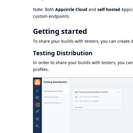
Note: Both
Appcircle Cloud
and
self-hosted
Appcir
custom endpoints.
Getting started
To share your builds with testers, you can create d
Testing Distribution
In order to share your builds with testers, you can
profiles.