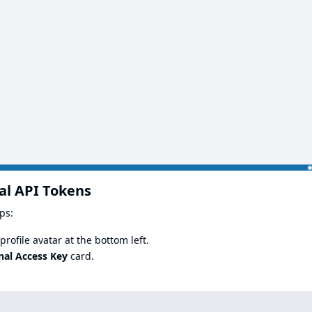
al API Tokens
ps:
rofile avatar at the bottom left.
nal Access Key
card.