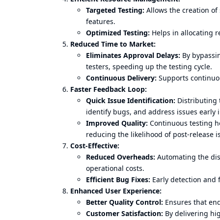
Targeted Testing:
Allows the creation of 
features.
Optimized Testing:
Helps in allocating re
Reduced Time to Market:
Eliminates Approval Delays:
By bypassin
testers, speeding up the testing cycle.
Continuous Delivery:
Supports continuous
Faster Feedback Loop:
Quick Issue Identification:
Distributing 
identify bugs, and address issues early 
Improved Quality:
Continuous testing he
reducing the likelihood of post-release i
Cost-Effective:
Reduced Overheads:
Automating the dis
operational costs.
Efficient Bug Fixes:
Early detection and f
Enhanced User Experience:
Better Quality Control:
Ensures that end
Customer Satisfaction:
By delivering hig