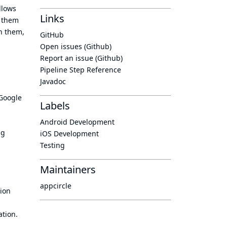
llows
Links
g them
th them,
GitHub
Open issues (Github)
Report an issue (Github)
Pipeline Step Reference
Javadoc
 Google
Labels
Android Development
ng
iOS Development
Testing
Maintainers
appcircle
tion
ation.