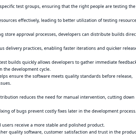
specific test groups, ensuring that the right people are testing the
sources effectively, leading to better utilization of testing resourc
g store approval processes, developers can distribute builds direct
 delivery practices, enabling faster iterations and quicker releas
test builds quickly allows developers to gather immediate feedbac
in the development cycle.
lps ensure the software meets quality standards before release,
ssues.
tribution reduces the need for manual intervention, cutting down
ixing of bugs prevent costly fixes later in the development process
 users receive a more stable and polished product.
her quality software, customer satisfaction and trust in the produ