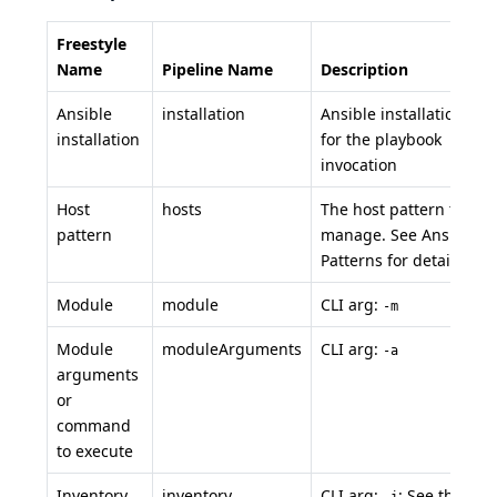
Freestyle
Name
Pipeline Name
Description
Ansible
installation
Ansible installation to 
installation
for the playbook
invocation
Host
hosts
The host pattern to
pattern
manage. See Ansible
Patterns for details.
Module
module
CLI arg:
-m
Module
moduleArguments
CLI arg:
-a
arguments
or
command
to execute
Inventory
inventory
CLI arg:
: See the
-i