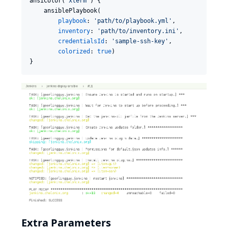
ansiColor(
'
xterm
'
) {

    ansiblePlaybook(

playbook
: 
'
path/to/playbook.yml
'
,

inventory
: 
'
path/to/inventory.ini
'
,

credentialsId
: 
'
sample-ssh-key
'
,

colorized
: 
true
)

}
Extra Parameters