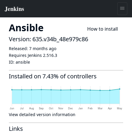
Ansible
How to install
Version: 635.v34b_48e979c86
Released:
7 months ago
Requires Jenkins
2.516.3
ID:
ansible
Installed on 7.43% of controllers
View detailed version information
Links