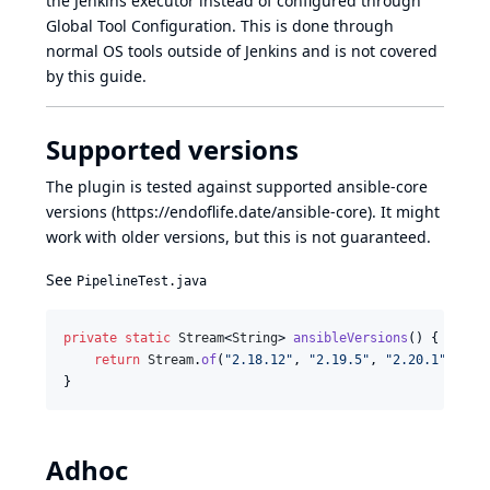
the Jenkins executor instead of configured through
Global Tool Configuration. This is done through
normal OS tools outside of Jenkins and is not covered
by this guide.
Supported versions
The plugin is tested against supported ansible-core
versions (
https://endoflife.date/ansible-core
). It might
work with older versions, but this is not guaranteed.
See
PipelineTest.java
private
static
Stream
<
String
> 
ansibleVersions
() {

return
Stream
.
of
(
"2.18.12"
, 
"2.19.5"
, 
"2.20.1"
);

}
Adhoc