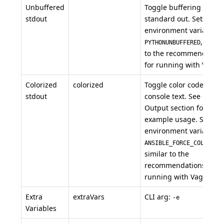
Unbuffered
Toggle buffering of
stdout
standard out. Sets the
environment variable
, simil
PYTHONUNBUFFERED
to the recommendation
for running with Vagran
Colorized
colorized
Toggle color codes in
stdout
console text. See Color
Output section for
example usage. Sets th
environment variable
,
ANSIBLE_FORCE_COLOR
similar to the
recommendations for
running with Vagrant.
Extra
extraVars
CLI arg:
-e
Variables