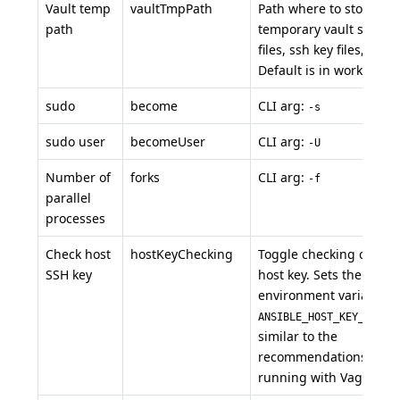
Vault temp
vaultTmpPath
Path where to store
path
temporary vault secrets
files, ssh key files, etc...
Default is in workspace
sudo
become
CLI arg:
-s
sudo user
becomeUser
CLI arg:
-U
Number of
forks
CLI arg:
-f
parallel
processes
Check host
hostKeyChecking
Toggle checking of the
SSH key
host key. Sets the
environment variable
ANSIBLE_HOST_KEY_CHECK
similar to the
recommendations for
running with Vagrant.