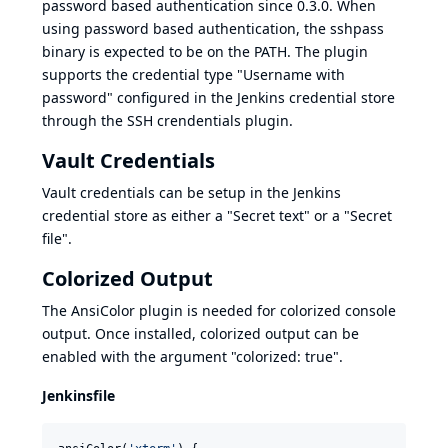
password based authentication since 0.3.0. When
using password based authentication, the
sshpass
binary is expected to be on the PATH. The plugin
supports the credential type "Username with
password" configured in the Jenkins credential store
through the
SSH crendentials plugin
.
Vault Credentials
Vault credentials can be setup in the Jenkins
credential store as either a "Secret text" or a "Secret
file".
Colorized Output
The
AnsiColor plugin
is needed for colorized console
output. Once installed, colorized output can be
enabled with the argument "colorized: true".
Jenkinsfile