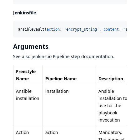
Jenkinsfile
ansibleVault(
action
: 
'
encrypt_string
'
, 
content
: 
'
secret
Arguments
See also
jenkins.io Pipeline step
documentation.
Freestyle
Name
Pipeline Name
Description
Ansible
installation
Ansible
installation
installation to
use for the
playbook
invocation
Action
action
Mandatory.
The name of