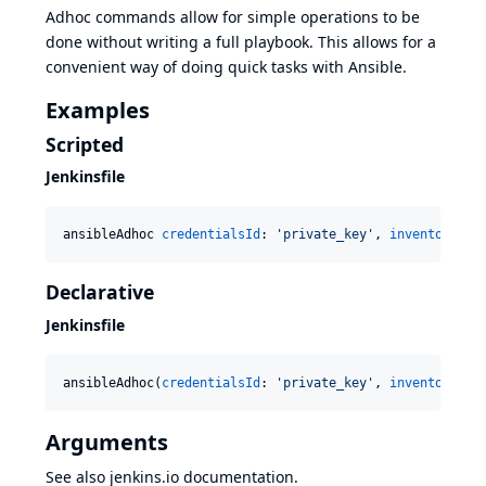
Adhoc commands
allow for simple operations to be
done without writing a full playbook. This allows for a
convenient way of doing quick tasks with Ansible.
Examples
Scripted
Jenkinsfile
ansibleAdhoc 
credentialsId
: 
'
private_key
'
, 
inventory
: 
'
Declarative
Jenkinsfile
ansibleAdhoc(
credentialsId
: 
'
private_key
'
, 
inventory
: 
'
Arguments
See also
jenkins.io
documentation.