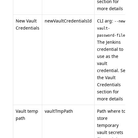
section for
more details
New Vault
newVaultCredentialsId
CLI arg:
--new-
Credentials
vault-
.
password-file
The Jenkins
credential to
use as the
vault
credential. See
the Vault
Credentials
section for
more details
Vault temp
vaultTmpPath
Path where to
path
store
temporary
vault secrets