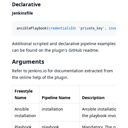
Declarative
Jenkinsfile
ansiblePlaybook(
credentialsId
: 
'
private_key
'
, 
inventory
Additional scripted and declarative pipeline examples
can be found on the plugin's
GitHub readme
.
Arguments
Refer to
jenkins.io
for documentation extracted from
the online help of the plugin.
Freestyle
Name
Pipeline Name
Description
Ansible
installation
Ansible installation to u
installation
the playbook invocation
Playbook
playbook
Mandatory. The name of