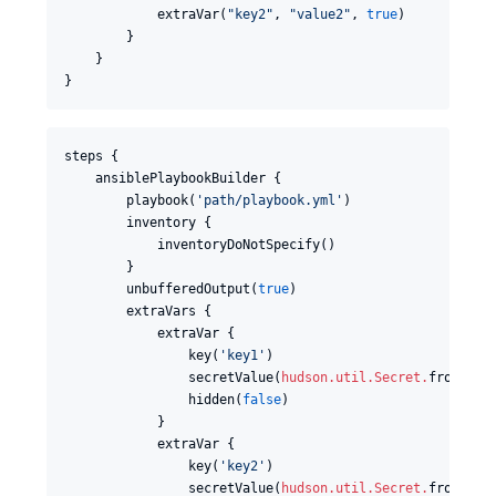
            extraVar(
"
key2
"
, 
"
value2
"
, 
true
)

        }

    }

}
steps {

    ansiblePlaybookBuilder {

        playbook(
'
path/playbook.yml
'
)

        inventory {

            inventoryDoNotSpecify()

        }

        unbufferedOutput(
true
)

        extraVars {

            extraVar {

                key(
'
key1
'
)

                secretValue(
hudson.util.Secret
.
fromStri
                hidden(
false
)

            }

            extraVar {

                key(
'
key2
'
)

                secretValue(
hudson.util.Secret
.
fromStri