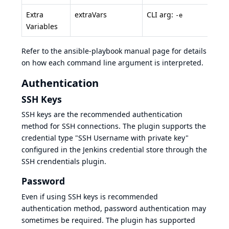
Extra
extraVars
CLI arg:
-e
Variables
Refer to the ansible-playbook manual page for details
on how each command line argument is interpreted.
Authentication
SSH Keys
SSH keys
are the recommended authentication
method for SSH connections. The plugin supports the
credential type "SSH Username with private key"
configured in the Jenkins credential store through the
SSH crendentials plugin
.
Password
Even if using SSH keys is recommended
authentication method, password authentication may
sometimes be required. The plugin has supported