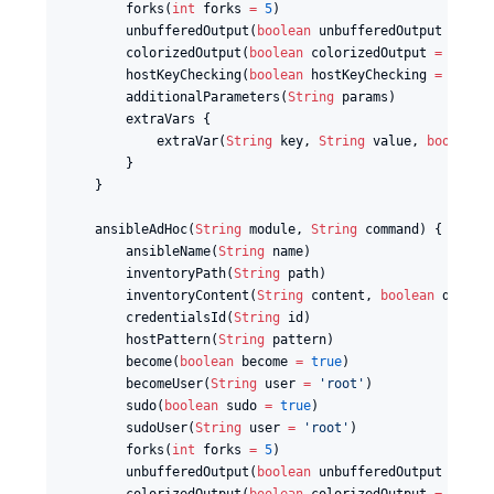
        forks(
int
 forks 
=
5
)

        unbufferedOutput(
boolean
 unbufferedOutput 
=
tru
        colorizedOutput(
boolean
 colorizedOutput 
=
false
)
        hostKeyChecking(
boolean
 hostKeyChecking 
=
false
)
        additionalParameters(
String
 params)

        extraVars {

            extraVar(
String
 key, 
String
 value, 
boolean
 
        }

    }

    ansibleAdHoc(
String
 module, 
String
 command) {

        ansibleName(
String
 name)

        inventoryPath(
String
 path)

        inventoryContent(
String
 content, 
boolean
 dynami
        credentialsId(
String
 id)

        hostPattern(
String
 pattern)

        become(
boolean
 become 
=
true
)

        becomeUser(
String
 user 
=
'
root
'
)

        sudo(
boolean
 sudo 
=
true
)

        sudoUser(
String
 user 
=
'
root
'
)

        forks(
int
 forks 
=
5
)

        unbufferedOutput(
boolean
 unbufferedOutput 
=
tru