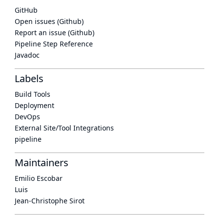
GitHub
Open issues (Github)
Report an issue (Github)
Pipeline Step Reference
Javadoc
Labels
Build Tools
Deployment
DevOps
External Site/Tool Integrations
pipeline
Maintainers
Emilio Escobar
Luis
Jean-Christophe Sirot