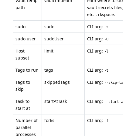
Vault temp
vaultTmpPath
Path where to store te
path
vault secrets files, ssh ke
etc... rkspace.
sudo
sudo
CLI arg:
-s
sudo user
sudoUser
CLI arg:
-U
Host
limit
CLI arg:
-l
subset
Tags to run
tags
CLI arg:
-t
Tags to
skippedTags
CLI arg:
--skip-tags
skip
Task to
startAtTask
CLI arg:
--start-at-task
start at
Number of
forks
CLI arg:
-f
parallel
processes