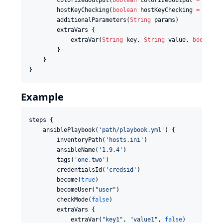
        colorizedOutput(
boolean
 colorizedOutput 
=
false
)
        hostKeyChecking(
boolean
 hostKeyChecking 
=
false
)
        additionalParameters(
String
 params)

        extraVars {

            extraVar(
String
 key, 
String
 value, 
boolean
 
        }

    }

}
Example
steps {

    ansiblePlaybook(
'
path/playbook.yml
'
) {

        inventoryPath(
'
hosts.ini
'
)

        ansibleName(
'
1.9.4
'
)

        tags(
'
one,two
'
)

        credentialsId(
'
credsid
'
)

        become(
true
)

        becomeUser(
"
user
"
)

        checkMode(
false
)

        extraVars {

            extraVar(
"
key1
"
, 
"
value1
"
, 
false
)
