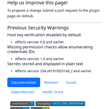
Help us improve this page!
To propose a change submit a pull request to
the plugin
page
on GitHub.
Previous Security Warnings
Host key verification disabled by default
Affects version 0.8 and earlier
Missing permission checks allow enumerating
credentials IDs
Affects version 1.0 and earlier
Secrets stored and displayed in plain text
Affects version 204.v8191fd551eb_f and earlier
Documentation
Releases
Issues
Dependencies
Health Score