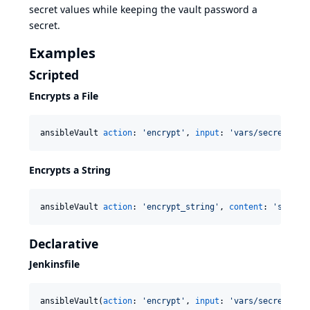
secret values while keeping the vault password a
secret.
Examples
Scripted
Encrypts a File
ansibleVault 
action
: 
'
encrypt
'
, 
input
: 
'
vars/secrets.ym
Encrypts a String
ansibleVault 
action
: 
'
encrypt_string
'
, 
content
: 
'
secret
Declarative
Jenkinsfile
ansibleVault(
action
: 
'
encrypt
'
, 
input
: 
'
vars/secrets.ym