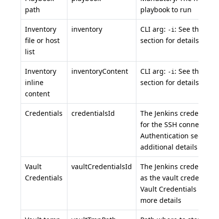
path
playbook to run
Inventory
inventory
CLI arg:
: See the inv
-i
file or host
section for details.
list
Inventory
inventoryContent
CLI arg:
: See the inv
-i
inline
section for details.
content
Credentials
credentialsId
The Jenkins credential t
for the SSH connection.
Authentication section f
additional details
Vault
vaultCredentialsId
The Jenkins credential t
Credentials
as the vault credential.
Vault Credentials sectio
more details