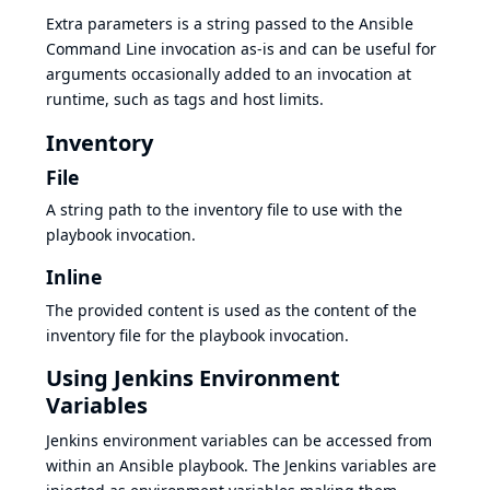
Extra parameters is a string passed to the Ansible
Command Line invocation as-is and can be useful for
arguments occasionally added to an invocation at
runtime, such as tags and host limits.
Inventory
File
A string path to the inventory file to use with the
playbook invocation.
Inline
The provided content is used as the content of the
inventory file for the playbook invocation.
Using Jenkins Environment
Variables
Jenkins environment variables can be accessed from
within an Ansible playbook. The Jenkins variables are