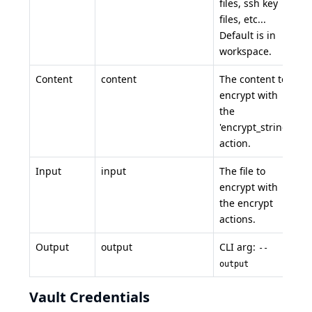
files, ssh key
files, etc...
Default is in
workspace.
Content
content
The content to
encrypt with
the
'encrypt_string'
action.
Input
input
The file to
encrypt with
the encrypt
actions.
Output
output
CLI arg:
--
output
Vault Credentials