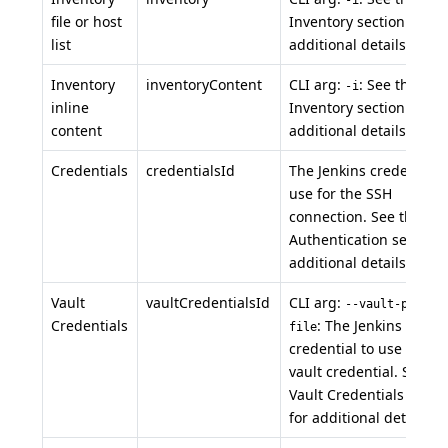
file or host
Inventory section for
list
additional details.
Inventory
inventoryContent
CLI arg:
: See the
-i
inline
Inventory section for
content
additional details.
Credentials
credentialsId
The Jenkins credential 
use for the SSH
connection. See the
Authentication section 
additional details.
Vault
vaultCredentialsId
CLI arg:
--vault-passwo
Credentials
: The Jenkins
file
credential to use as the
vault credential. See th
Vault Credentials secti
for additional details.