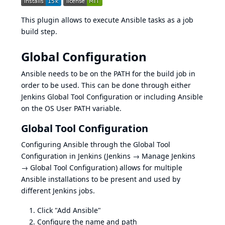
This plugin allows to execute
Ansible
tasks as a job
build step.
Global Configuration
Ansible needs to be on the PATH for the build job in
order to be used. This can be done through either
Jenkins Global Tool Configuration or including Ansible
on the OS User PATH variable.
Global Tool Configuration
Configuring Ansible through the Global Tool
Configuration in Jenkins (Jenkins → Manage Jenkins
→ Global Tool Configuration) allows for multiple
Ansible installations to be present and used by
different Jenkins jobs.
Click "Add Ansible"
Configure the name and path