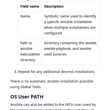
Field name
Description
Name
Symbolic name used to identify
a specific Ansible installation
when multiple installations are
configured
Path to
Directory containing the
ansible,
ansible
ansible-playbook
, and
ansible-
executables
vault
binaries
directory
Repeat for any additional desired installations
There is no automatic ansible installation possible
using Global Tools.
OS User PATH
Ansible can also be added to the PATH user used by