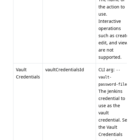
the action to
use.
Interactive
operations
such as create,
edit, and view
are not
supported.
Vault
vaultCredentialsId
CLI arg:
--
Credentials
vault-
.
password-file
The Jenkins
credential to
use as the
vault
credential. See
the Vault
Credentials