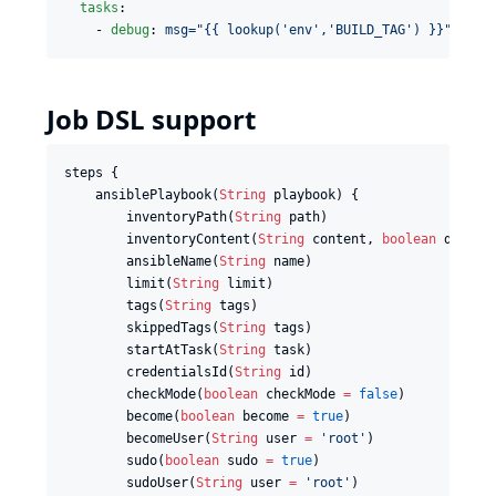
tasks
:

    - 
debug
: 
msg="{{ lookup('env','BUILD_TAG') }}"
Job DSL support
steps {

    ansiblePlaybook(
String
 playbook) {

        inventoryPath(
String
 path)

        inventoryContent(
String
 content, 
boolean
 dynami
        ansibleName(
String
 name)

        limit(
String
 limit)

        tags(
String
 tags)

        skippedTags(
String
 tags)

        startAtTask(
String
 task)

        credentialsId(
String
 id)

        checkMode(
boolean
 checkMode 
=
false
)

        become(
boolean
 become 
=
true
)

        becomeUser(
String
 user 
=
'
root
'
)

        sudo(
boolean
 sudo 
=
true
)

        sudoUser(
String
 user 
=
'
root
'
)
