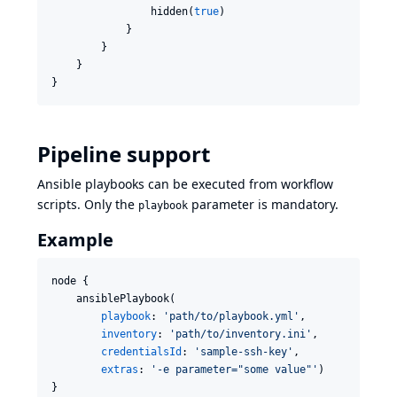
                hidden(
true
)

            }

        }

    }

}
Pipeline support
Ansible playbooks can be executed from workflow
scripts. Only the
parameter is mandatory.
playbook
Example
node {

    ansiblePlaybook(

playbook
: 
'
path/to/playbook.yml
'
,

inventory
: 
'
path/to/inventory.ini
'
,

credentialsId
: 
'
sample-ssh-key
'
,

extras
: 
'
-e parameter="some value"
'
)

}