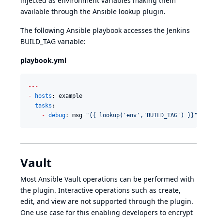
injected as environment variables making them
available through the Ansible
lookup plugin
.
The following Ansible playbook accesses the Jenkins
BUILD_TAG variable:
playbook.yml
--
-
-
hosts
: example

tasks
:

-
debug
: msg
=
"
{{ lookup('env','BUILD_TAG') }}
"
Vault
Most
Ansible Vault
operations can be performed with
the plugin. Interactive operations such as create,
edit, and view are not supported through the plugin.
One use case for this enabling developers to encrypt