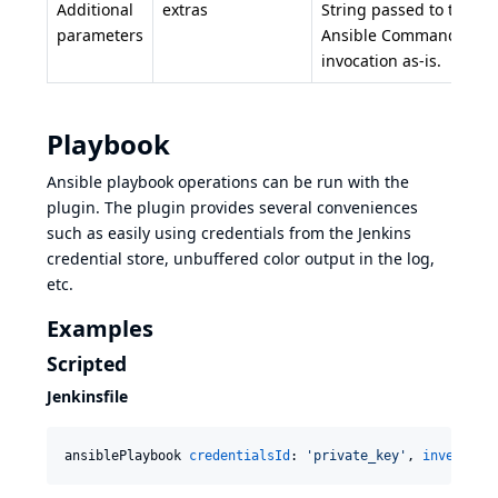
Additional
extras
String passed to the
parameters
Ansible Command Line
invocation as-is.
Playbook
Ansible playbook
operations can be run with the
plugin. The plugin provides several conveniences
such as easily using credentials from the Jenkins
credential store, unbuffered color output in the log,
etc.
Examples
Scripted
Jenkinsfile
ansiblePlaybook 
credentialsId
: 
'
private_key
'
, 
inventory