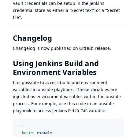
Vault credentials can be setup in the Jenkins
credential store as either a "Secret text" or a "Secret
file".
Changelog
Changelog is now published on GitHub release.
Using Jenkins Build and
Environment Variables
It is possible to access build and environment
variables in ansible playbooks. These variables are
injected as environment variables within the ansible
process. For example, use this code in an ansible
playbook to access Jenkins
variable.
BUILD_TAG
---

- 
hosts
: 
example