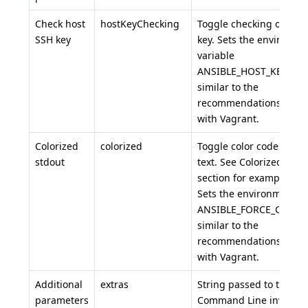
Check host
hostKeyChecking
Toggle checking of the 
SSH key
key. Sets the environme
variable
ANSIBLE_HOST_KEY_CH
similar to the
recommendations for r
with Vagrant.
Colorized
colorized
Toggle color codes in c
stdout
text. See Colorized Out
section for example usa
Sets the environment va
ANSIBLE_FORCE_COLOR
similar to the
recommendations for r
with Vagrant.
Additional
extras
String passed to the An
parameters
Command Line invocatio