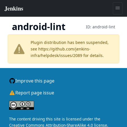
android-lint
ID:
android-lint
Plugin distribution has been suspended,
see
https://github.com/jenkins-
infra/helpdesk/issues/2089
for details.