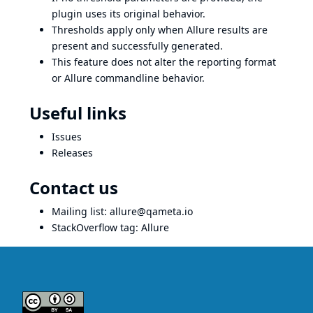
plugin uses its original behavior.
Thresholds apply only when Allure results are
present and successfully generated.
This feature does not alter the reporting format
or Allure commandline behavior.
Useful links
Issues
Releases
Contact us
Mailing list:
allure@qameta.io
StackOverflow tag:
Allure