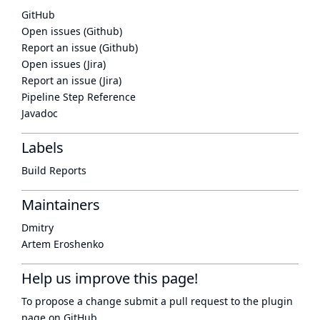
GitHub
Open issues (Github)
Report an issue (Github)
Open issues (Jira)
Report an issue (Jira)
Pipeline Step Reference
Javadoc
Labels
Build Reports
Maintainers
Dmitry
Artem Eroshenko
Help us improve this page!
To propose a change submit a pull request to
the plugin
page
on GitHub.