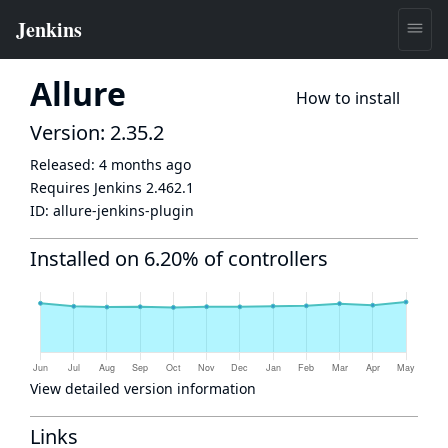
Allure
How to install
Version: 2.35.2
Released:
4 months ago
Requires Jenkins
2.462.1
ID:
allure-jenkins-plugin
Installed on 6.20% of controllers
View detailed version information
Links