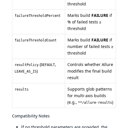
threshold
Marks build
FAILURE
if
failureThresholdPercent
% of failed tests ≥
threshold
Marks build
FAILURE
if
failureThresholdCount
number of failed tests ≥
threshold
(
,
Controls whether Allure
resultPolicy
DEFAULT
)
modifies the final build
LEAVE_AS_IS
result
Supports glob patterns
results
for multi-axis builds
(e.g.,
)
**/allure-results
Compatibility Notes
If no threshold parameters are provided, the