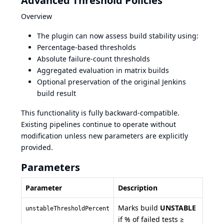
Advanced Threshold Policies
Overview
The plugin can now assess build stability using:
Percentage-based thresholds
Absolute failure-count thresholds
Aggregated evaluation in matrix builds
Optional preservation of the original Jenkins
build result
This functionality is fully backward-compatible.
Existing pipelines continue to operate without
modification unless new parameters are explicitly
provided.
Parameters
Parameter
Description
Marks build
UNSTABLE
unstableThresholdPercent
if % of failed tests ≥