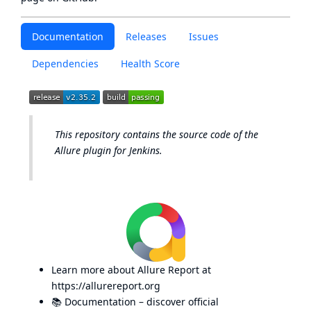
Documentation
Releases
Issues
Dependencies
Health Score
This repository contains the source code of the
Allure plugin for Jenkins.
Learn more about Allure Report at
https://allurereport.org
📚
Documentation
– discover official