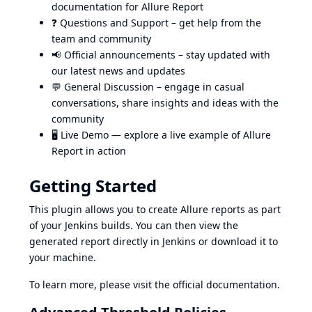
documentation for Allure Report
❓
Questions and Support
– get help from the
team and community
📢
Official announcements
– stay updated with
our latest news and updates
💬
General Discussion
– engage in casual
conversations, share insights and ideas with the
community
🖥️
Live Demo
— explore a live example of Allure
Report in action
Getting Started
This plugin allows you to create Allure reports as part
of your Jenkins builds. You can then view the
generated report directly in Jenkins or download it to
your machine.
To learn more, please visit
the official documentation
.