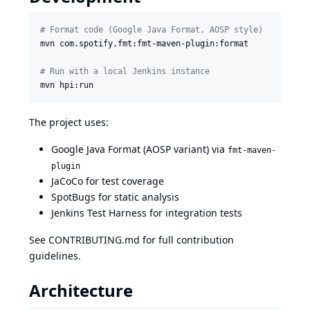
#
 Format code (Google Java Format, AOSP style)
mvn com.spotify.fmt:fmt-maven-plugin:format

#
 Run with a local Jenkins instance
mvn hpi:run
The project uses:
Google Java Format
(AOSP variant) via
fmt-maven-
plugin
JaCoCo
for test coverage
SpotBugs
for static analysis
Jenkins Test Harness
for integration tests
See
CONTRIBUTING.md
for full contribution
guidelines.
Architecture