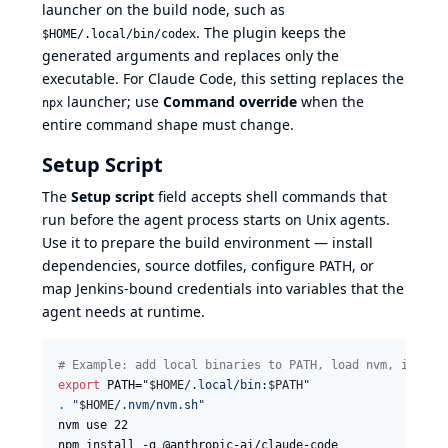
launcher on the build node, such as
. The plugin keeps the
$HOME/.local/bin/codex
generated arguments and replaces only the
executable. For Claude Code, this setting replaces the
launcher; use
Command override
when the
npx
entire command shape must change.
Setup Script
The
Setup script
field accepts shell commands that
run before the agent process starts on Unix agents.
Use it to prepare the build environment — install
dependencies, source dotfiles, configure PATH, or
map Jenkins-bound credentials into variables that the
agent needs at runtime.
#
 Example: add local binaries to PATH, load nvm, instal
export
 PATH=
"
$HOME
/.local/bin:
$PATH
"
.
"
$HOME
/.nvm/nvm.sh
"
nvm use 22

npm install -g @anthropic-ai/claude-code