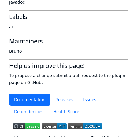
Javadoc
Labels
ai
Maintainers
Bruno
Help us improve this page!
To propose a change submit a pull request to
the plugin
page
on GitHub.
Documentation
Releases
Issues
Dependencies
Health Score