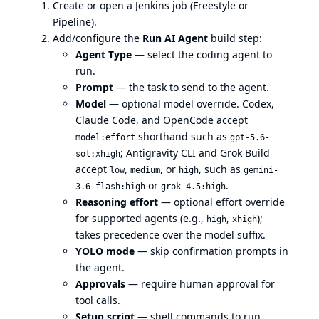
Create or open a Jenkins job (Freestyle or
Pipeline).
Add/configure the
Run AI Agent
build step:
Agent Type
— select the coding agent to
run.
Prompt
— the task to send to the agent.
Model
— optional model override. Codex,
Claude Code, and OpenCode accept
shorthand such as
model:effort
gpt-5.6-
; Antigravity CLI and Grok Build
sol:xhigh
accept
,
, or
, such as
low
medium
high
gemini-
or
.
3.6-flash:high
grok-4.5:high
Reasoning effort
— optional effort override
for supported agents (e.g.,
,
);
high
xhigh
takes precedence over the model suffix.
YOLO mode
— skip confirmation prompts in
the agent.
Approvals
— require human approval for
tool calls.
Setup script
— shell commands to run