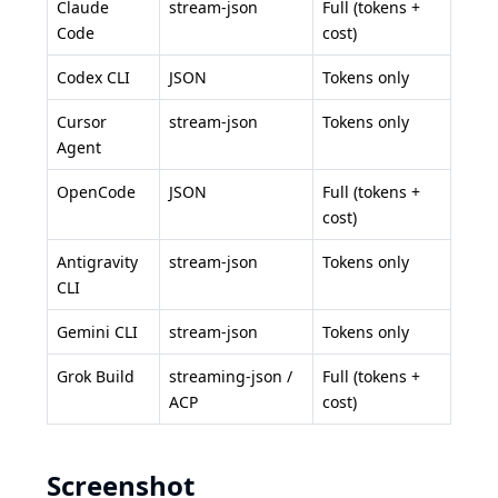
Claude
stream-json
Full (tokens +
Code
cost)
Codex CLI
JSON
Tokens only
Cursor
stream-json
Tokens only
Agent
OpenCode
JSON
Full (tokens +
cost)
Antigravity
stream-json
Tokens only
CLI
Gemini CLI
stream-json
Tokens only
Grok Build
streaming-json /
Full (tokens +
ACP
cost)
Screenshot