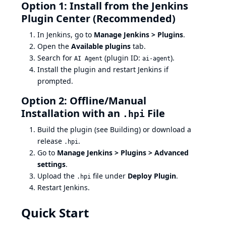
Option 1: Install from the Jenkins
Plugin Center (Recommended)
In Jenkins, go to
Manage Jenkins > Plugins
.
Open the
Available plugins
tab.
Search for
(plugin ID:
).
AI Agent
ai-agent
Install the plugin and restart Jenkins if
prompted.
Option 2: Offline/Manual
Installation with an
File
.hpi
Build the plugin (see
Building
) or download a
release
.
.hpi
Go to
Manage Jenkins > Plugins > Advanced
settings
.
Upload the
file under
Deploy Plugin
.
.hpi
Restart Jenkins.
Quick Start