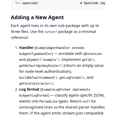
Adding a New Agent
Each agent lives in its own sub-package with up to
three files. Use the
package as a minimal
cursor/
reference:
Handler
(
ExampleAgentHandler extends
) — annotate with
AiAgentTypeHandler
@Extension
and
. Implement
,
@Symbol("example")
getId()
(return an empty value
getDefaultApiKeyEnvVar()
for node-level authentication),
,
, and
buildDefaultCommand()
getLogFormat()
.
getStatsExtractor()
Log format
(
ExampleLogFormat implements
) — classify agent-specific JSONL
AiAgentLogFormat
events into
types. Return
for
ParsedLine
null
unrecognised lines so the shared parser handles
them. If the agent emits stream-json compatible