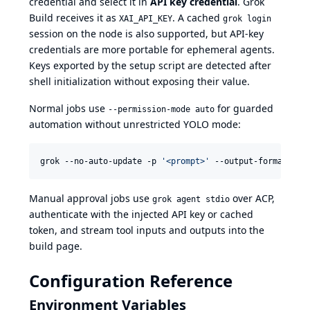
credential and select it in
API key credential
. Grok
Build receives it as
. A cached
XAI_API_KEY
grok login
session on the node is also supported, but API-key
credentials are more portable for ephemeral agents.
Keys exported by the setup script are detected after
shell initialization without exposing their value.
Normal jobs use
for guarded
--permission-mode auto
automation without unrestricted YOLO mode:
grok --no-auto-update -p 
'
<prompt>
'
 --output-format str
Manual approval jobs use
over ACP,
grok agent stdio
authenticate with the injected API key or cached
token, and stream tool inputs and outputs into the
build page.
Configuration Reference
Environment Variables