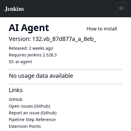
AI Agent
How to install
Version: 132.vb_87d877a_a_8eb_
Released:
2 weeks ago
Requires Jenkins
2.528.3
ID:
ai-agent
No usage data available
Links
GitHub
Open issues (Github)
Report an issue (Github)
Pipeline Step Reference
Extension Points