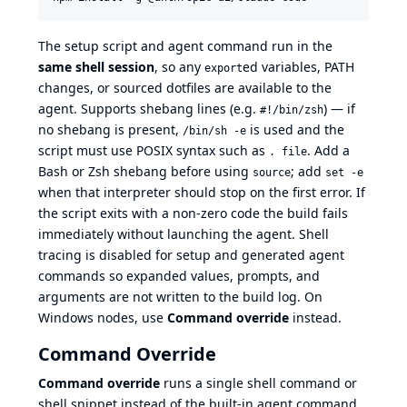
The setup script and agent command run in the
same shell session
, so any
ed variables, PATH
export
changes, or sourced dotfiles are available to the
agent. Supports shebang lines (e.g.
) — if
#!/bin/zsh
no shebang is present,
is used and the
/bin/sh -e
script must use POSIX syntax such as
. Add a
. file
Bash or Zsh shebang before using
; add
source
set -e
when that interpreter should stop on the first error. If
the script exits with a non-zero code the build fails
immediately without launching the agent. Shell
tracing is disabled for setup and generated agent
commands so expanded values, prompts, and
arguments are not written to the build log. On
Windows nodes, use
Command override
instead.
Command Override
Command override
runs a single shell command or
shell snippet instead of the built-in agent command.