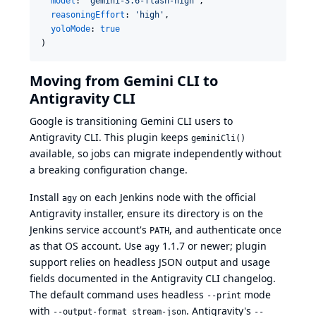
model
: 
'
gemini-3.6-flash-high
'
,

reasoningEffort
: 
'
high
'
,

yoloMode
: 
true
)
Moving from Gemini CLI to
Antigravity CLI
Google is
transitioning Gemini CLI users to
Antigravity CLI
. This plugin keeps
geminiCli()
available, so jobs can migrate independently without
a breaking configuration change.
Install
on each Jenkins node with the
official
agy
Antigravity installer
, ensure its directory is on the
Jenkins service account's
, and authenticate once
PATH
as that OS account. Use
1.1.7 or newer; plugin
agy
support relies on headless JSON output and usage
fields documented in the
Antigravity CLI changelog
.
The default command uses headless
mode
--print
with
. Antigravity's
--output-format stream-json
--