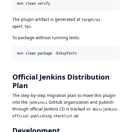
mvn clean verify
The plugin artifact is generated at
target/ai-
.
agent.hpi
To package without running tests:
mvn clean package -DskipTests
Official Jenkins Distribution
Plan
The step-by-step migration plan to move this plugin
into the
GitHub organization and publish
jenkinsci
through official Jenkins CD is tracked in:
docs/jenkins-
official-publishing-checklist.md
Development