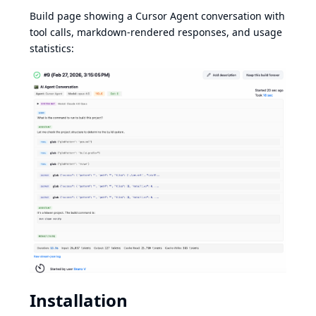
Build page showing a Cursor Agent conversation with
tool calls, markdown-rendered responses, and usage
statistics:
Installation