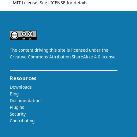
MIT License. See
LICENSE
for details.