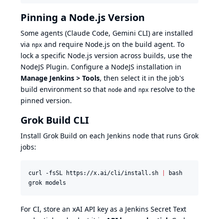
Pinning a Node.js Version
Some agents (Claude Code, Gemini CLI) are installed
via
and require Node.js on the build agent. To
npx
lock a specific Node.js version across builds, use the
NodeJS Plugin
. Configure a NodeJS installation in
Manage Jenkins > Tools
, then select it in the job's
build environment so that
and
resolve to the
node
npx
pinned version.
Grok Build CLI
Install
Grok Build
on each Jenkins node that runs Grok
jobs:
curl -fsSL https://x.ai/cli/install.sh 
|
 bash

grok models
For CI, store an xAI API key as a Jenkins Secret Text