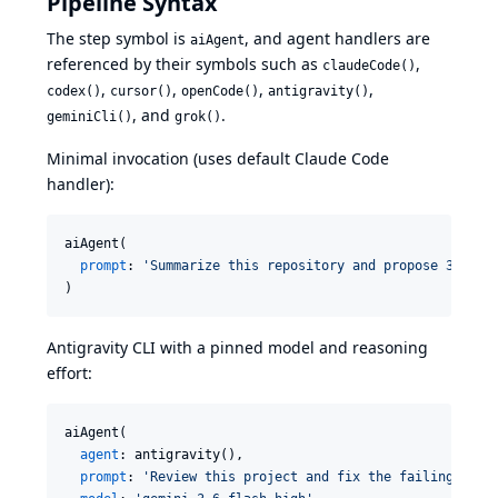
Pipeline Syntax
The step symbol is
, and agent handlers are
aiAgent
referenced by their symbols such as
,
claudeCode()
,
,
,
,
codex()
cursor()
openCode()
antigravity()
, and
.
geminiCli()
grok()
Minimal invocation (uses default Claude Code
handler):
aiAgent(

prompt
: 
'
Summarize this repository and propose 3 clea
)
Antigravity CLI with a pinned model and reasoning
effort:
aiAgent(

agent
: antigravity(),

prompt
: 
'
Review this project and fix the failing test