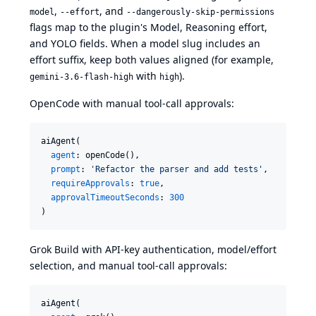
,
, and
model
--effort
--dangerously-skip-permissions
flags map to the plugin's Model, Reasoning effort,
and YOLO fields. When a model slug includes an
effort suffix, keep both values aligned (for example,
with
).
gemini-3.6-flash-high
high
OpenCode with manual tool-call approvals:
aiAgent(

agent
: openCode(),

prompt
: 
'
Refactor the parser and add tests
'
,

requireApprovals
: 
true
,

approvalTimeoutSeconds
: 
300
)
Grok Build with API-key authentication, model/effort
selection, and manual tool-call approvals:
aiAgent(
