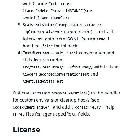
with Claude Code, reuse
(see
ClaudeCodeLogFormat.INSTANCE
).
GeminiCliAgentHandler
Stats extractor
(
ExampleStatsExtractor
) — extract
implements AiAgentStatsExtractor
token/cost data from JSONL. Return
if
true
handled,
for fallback.
false
Test fixtures
— add
conversation and
.jsonl
stats fixtures under
, with tests in
src/test/resources/.../fixtures/
and
AiAgentRecordedConversationTest
.
AgentUsageStatsTest
Optional: override
in the handler
prepareExecution()
for custom env vars or cleanup hooks (see
), and add a
+ help
CodexAgentHandler
config.jelly
HTML files for agent-specific UI fields.
License