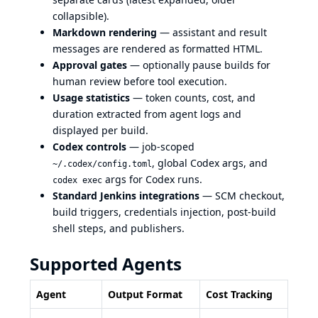
collapsible).
Markdown rendering
— assistant and result
messages are rendered as formatted HTML.
Approval gates
— optionally pause builds for
human review before tool execution.
Usage statistics
— token counts, cost, and
duration extracted from agent logs and
displayed per build.
Codex controls
— job-scoped
, global Codex args, and
~/.codex/config.toml
args for Codex runs.
codex exec
Standard Jenkins integrations
— SCM checkout,
build triggers, credentials injection, post-build
shell steps, and publishers.
Supported Agents
Agent
Output Format
Cost Tracking