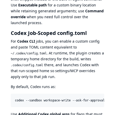
Use
Executable path
for a custom binary location
while retaining generated arguments; use
Command
override
when you need full control over the
launched process.
Codex Job-Scoped config.toml
For
Codex CLI
jobs, you can enable a custom config
and paste TOML content equivalent to
. At runtime, the plugin creates a
~/.codex/config.toml
temporary home directory for the build, writes
there, and launches Codex with
.codex/config.toml
that run-scoped home so settings/MCP overrides
apply only to that job run.
By default, Codex runs as:
codex --sandbox workspace-write --ask-for-approval neve
Use
Additional Codex global args
for flags that must