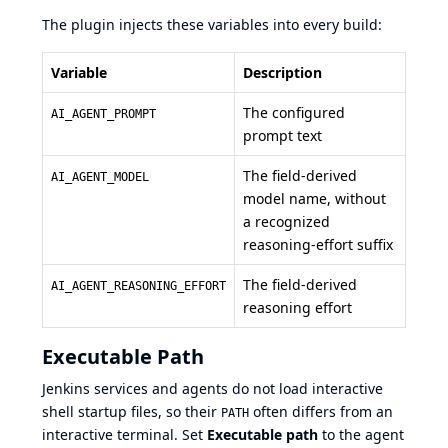
The plugin injects these variables into every build:
Variable
Description
The configured
AI_AGENT_PROMPT
prompt text
The field-derived
AI_AGENT_MODEL
model name, without
a recognized
reasoning-effort suffix
The field-derived
AI_AGENT_REASONING_EFFORT
reasoning effort
Executable Path
Jenkins services and agents do not load interactive
shell startup files, so their
often differs from an
PATH
interactive terminal. Set
Executable path
to the agent