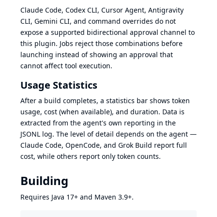
Claude Code, Codex CLI, Cursor Agent, Antigravity
CLI, Gemini CLI, and command overrides do not
expose a supported bidirectional approval channel to
this plugin. Jobs reject those combinations before
launching instead of showing an approval that
cannot affect tool execution.
Usage Statistics
After a build completes, a statistics bar shows token
usage, cost (when available), and duration. Data is
extracted from the agent's own reporting in the
JSONL log. The level of detail depends on the agent —
Claude Code, OpenCode, and Grok Build report full
cost, while others report only token counts.
Building
Requires Java 17+ and Maven 3.9+.