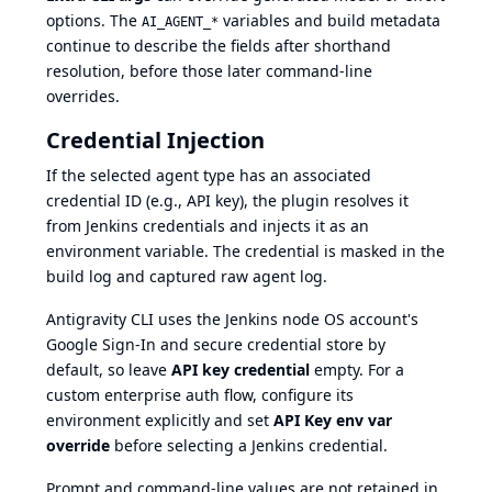
options. The
variables and build metadata
AI_AGENT_*
continue to describe the fields after shorthand
resolution, before those later command-line
overrides.
Credential Injection
If the selected agent type has an associated
credential ID (e.g., API key), the plugin resolves it
from Jenkins credentials and injects it as an
environment variable. The credential is masked in the
build log and captured raw agent log.
Antigravity CLI uses the Jenkins node OS account's
Google Sign-In and secure credential store by
default, so leave
API key credential
empty. For a
custom enterprise auth flow, configure its
environment explicitly and set
API Key env var
override
before selecting a Jenkins credential.
Prompt and command-line values are not retained in