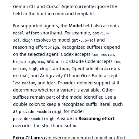
Gemini CLI and Cursor Agent currently ignore the
field in the built-in command template.
For supported agents, the
Model
field also accepts
shorthand. For example,
model:effort
gpt-5.6-
resolves to model
and
sol:xhigh
gpt-5.6-sol
reasoning effort
. Recognized suffixes depend
xhigh
on the selected agent: Codex accepts
,
,
low
medium
,
,
, and
; Claude Code accepts
,
high
xhigh
max
ultra
low
,
,
, and
; OpenCode also accepts
medium
high
xhigh
max
; and Antigravity CLI and Grok Build accept
minimal
,
, and
. Provider-defined support still
low
medium
high
determines whether a variant is available. Other
suffixes remain part of the model identifier. Use a
double colon to keep a recognized suffix literal, such
as
for model
provider/model::high
. A value in
Reasoning effort
provider/model:high
overrides the shorthand suffix.
Extra CLI args
can override generated model or effort