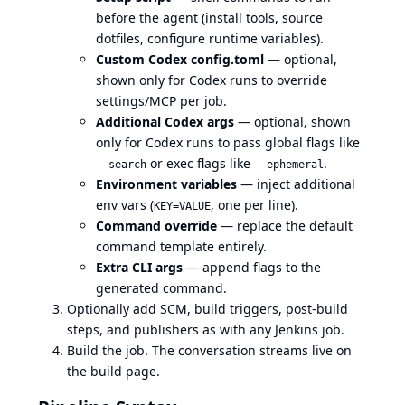
before the agent (install tools, source
dotfiles, configure runtime variables).
Custom Codex config.toml
— optional,
shown only for Codex runs to override
settings/MCP per job.
Additional Codex args
— optional, shown
only for Codex runs to pass global flags like
or exec flags like
.
--search
--ephemeral
Environment variables
— inject additional
env vars (
, one per line).
KEY=VALUE
Command override
— replace the default
command template entirely.
Extra CLI args
— append flags to the
generated command.
Optionally add SCM, build triggers, post-build
steps, and publishers as with any Jenkins job.
Build the job. The conversation streams live on
the build page.