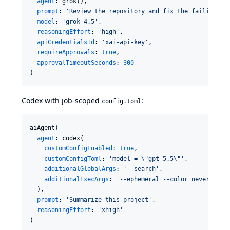
agent
: grok(),

prompt
: 
'
Review the repository and fix the failing te
model
: 
'
grok-4.5
'
,

reasoningEffort
: 
'
high
'
,

apiCredentialsId
: 
'
xai-api-key
'
,

requireApprovals
: 
true
,

approvalTimeoutSeconds
: 
300
)
Codex with job-scoped
:
config.toml
aiAgent(

agent
: codex(

customConfigEnabled
: 
true
,

customConfigToml
: 
'
model = 
\"
gpt-5.5
\"
'
,

additionalGlobalArgs
: 
'
--search
'
,

additionalExecArgs
: 
'
--ephemeral --color never
'
  ),

prompt
: 
'
Summarize this project
'
,

reasoningEffort
: 
'
xhigh
'
)