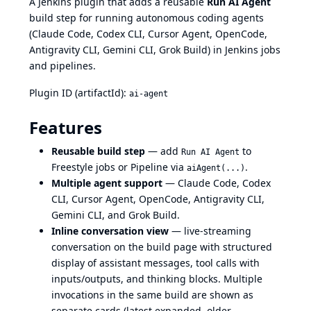
A Jenkins plugin that adds a reusable
Run AI Agent
build step for running autonomous coding agents
(Claude Code, Codex CLI, Cursor Agent, OpenCode,
Antigravity CLI, Gemini CLI, Grok Build) in Jenkins jobs
and pipelines.
Plugin ID (artifactId):
ai-agent
Features
Reusable build step
— add
to
Run AI Agent
Freestyle jobs or Pipeline via
.
aiAgent(...)
Multiple agent support
— Claude Code, Codex
CLI, Cursor Agent, OpenCode, Antigravity CLI,
Gemini CLI, and Grok Build.
Inline conversation view
— live-streaming
conversation on the build page with structured
display of assistant messages, tool calls with
inputs/outputs, and thinking blocks. Multiple
invocations in the same build are shown as
separate cards (latest expanded, older