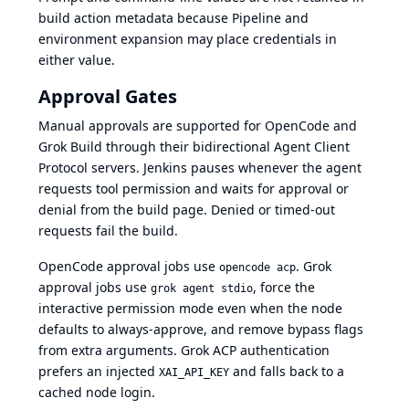
build action metadata because Pipeline and
environment expansion may place credentials in
either value.
Approval Gates
Manual approvals are supported for OpenCode and
Grok Build through their bidirectional Agent Client
Protocol servers. Jenkins pauses whenever the agent
requests tool permission and waits for approval or
denial from the build page. Denied or timed-out
requests fail the build.
OpenCode approval jobs use
. Grok
opencode acp
approval jobs use
, force the
grok agent stdio
interactive permission mode even when the node
defaults to always-approve, and remove bypass flags
from extra arguments. Grok ACP authentication
prefers an injected
and falls back to a
XAI_API_KEY
cached node login.