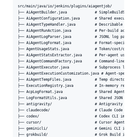
src/main/java/io/jenkins/plugins/aiagentjob/

├── AiAgentBuilder.java             # SimpleBuildStep: c
├── AiAgentConfiguration.java       # Shared execution s
├── AiAgentTypeHandler.java         # Describable extens
├── AiAgentRunAction.java           # Per-build action: 
├── AiAgentLogParser.java           # JSONL log parser f
├── AiAgentLogFormat.java           # Format-specific cl
├── AgentUsageStats.java            # Token/cost/duratio
├── AiAgentStatsExtractor.java      # Per-agent usage-st
├── AiAgentCommandFactory.java      # Command-line const
├── AiAgentExecutor.java            # Subprocess lifecyc
├── AiAgentExecutionCustomization.java # Agent-specific 
├── AiAgentTempFiles.java           # Temp directory man
├── ExecutionRegistry.java          # In-memory registry
├── AcpLogFormat.java               # Shared Agent Clien
├── LogFormatUtils.java             # Shared JSON field 
├── antigravity/                    # Antigravity CLI im
├── claudecode/                     # Claude Code agent 
├── codex/                          # Codex CLI implemen
├── cursor/                         # Cursor Agent imple
├── geminicli/                      # Gemini CLI impleme
├── grokbuild/                      # Grok Build impleme