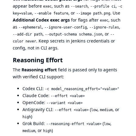
appear before
, such as
,
,
exec
--search
--profile ci
-c
,
, or
. Use
key=value
--enable feature
--image path.png
Additional Codex exec args
for flags after
, such
exec
as
,
,
,
--ephemeral
--ignore-user-config
--ignore-rules
,
, or
--add-dir path
--output-schema schema.json
--
. Keep secrets in Jenkins credentials or
color never
config, not in CLI args.
Reasoning Effort
The
Reasoning effort
field is passed only to agents
with verified CLI support:
Codex CLI:
-c model_reasoning_effort="<value>"
Claude Code:
--effort <value>
OpenCode:
--variant <value>
Antigravity CLI:
(
,
, or
--effort <value>
low
medium
)
high
Grok Build:
(
,
--reasoning-effort <value>
low
, or
)
medium
high