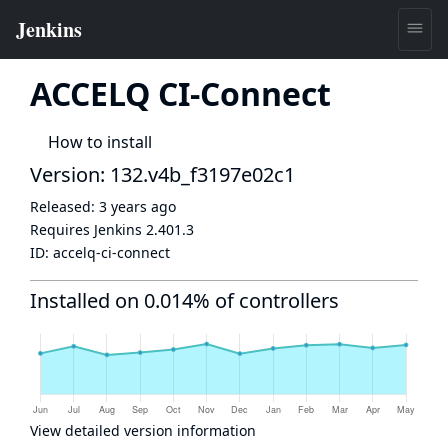
ACCELQ CI-Connect
How to install
Version: 132.v4b_f3197e02c1
Released:
3 years ago
Requires Jenkins
2.401.3
ID:
accelq-ci-connect
Installed on 0.014% of controllers
View detailed version information