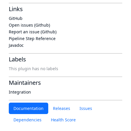
Links
GitHub
Open issues (Github)
Report an issue (Github)
Pipeline Step Reference
Javadoc
Labels
This plugin has no labels
Maintainers
Integration
Documentation
Releases
Issues
Dependencies
Health Score