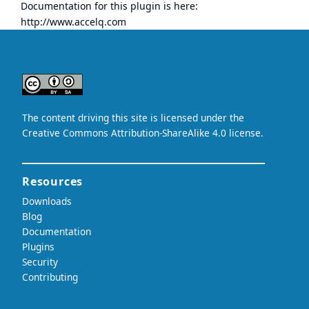
Documentation for this plugin is here:
http://www.accelq.com