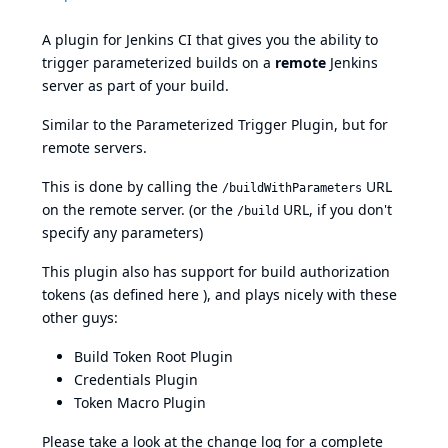
A plugin for Jenkins CI that gives you the ability to
trigger parameterized builds on a
remote
Jenkins
server as part of your build.
Similar to the
Parameterized Trigger Plugin
, but for
remote servers.
This is done by calling the
URL
/buildWithParameters
on the remote server. (or the
URL, if you don't
/build
specify any parameters)
This plugin also has support for build authorization
tokens (as defined
here
), and plays nicely with these
other guys:
Build Token Root Plugin
Credentials Plugin
Token Macro Plugin
Please take a look at the
change log
for a complete