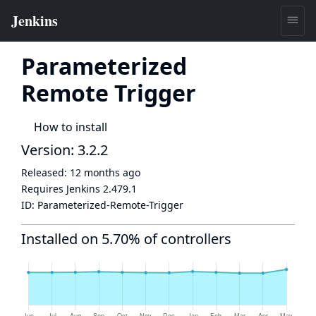
Parameterized
Remote Trigger
How to install
Version: 3.2.2
Released:
12 months ago
Requires Jenkins
2.479.1
ID:
Parameterized-Remote-Trigger
Installed on 5.70% of controllers