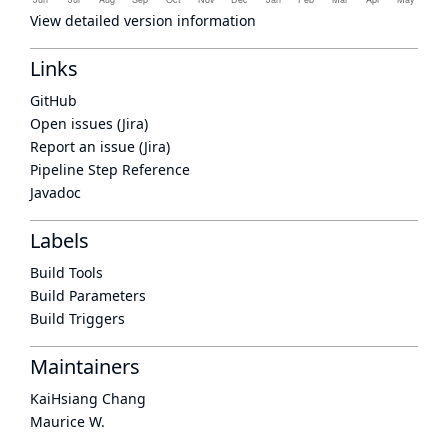
View detailed version information
Links
GitHub
Open issues (Jira)
Report an issue (Jira)
Pipeline Step Reference
Javadoc
Labels
Build Tools
Build Parameters
Build Triggers
Maintainers
KaiHsiang Chang
Maurice W.