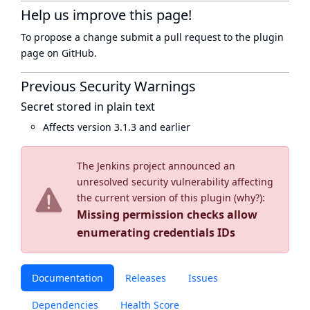
Help us improve this page!
To propose a change submit a pull request to
the plugin
page
on GitHub.
Previous Security Warnings
Secret stored in plain text
Affects version 3.1.3 and earlier
The Jenkins project announced an
unresolved security vulnerability affecting
the current version of this plugin (
why?
):
Missing permission checks allow
enumerating credentials IDs
Documentation
Releases
Issues
Dependencies
Health Score