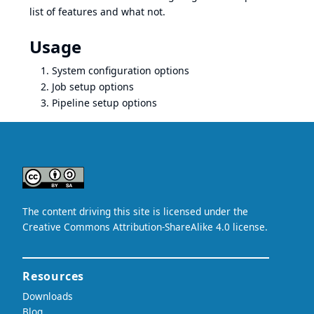
list of features and what not.
Usage
System configuration options
Job setup options
Pipeline setup options