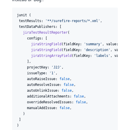
junit
 (

testResults
: 
'**/surefire-reports/*.xml'
,

testDataPublishers
: [

jiraTestResultReporter
(

configs
: [

jiraStringField
(
fieldKey
: 
'summary'
, 
value
: 
'${D
jiraStringField
(
fieldKey
: 
'description'
, 
value
: 
jiraStringArrayField
(
fieldKey
: 
'labels'
, 
values
:
     ],

projectKey
: 
'J2J'
,

issueType
: 
'1'
,

autoRaiseIssue
: 
false
,

autoResolveIssue
: 
false
,

autoUnlinkIssue
: 
false
,

additionalAttachments
: 
false
,

overrideResolvedIssues
: 
false
,

manualAddIssue
: 
false
,

   )

 ]

)