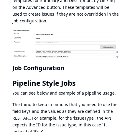
templates for Summary and Description, by clicking
on the Advanced button. These templates will be
used to create issues if they are not overridden in the
job configuration.
Job Configuration
Pipeline Style Jobs
You can see below and example of a pipeline usage.
The thing to keep in mind is that you need to use the
field keys and the values as they are defined in the
REST API. For example, for the 'issueType', the API
expects the ID for the issue type, in this case '1',
instead of 'Bug'.