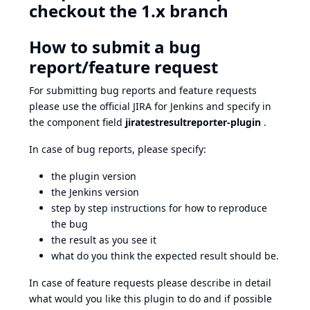
checkout the 1.x branch
How to submit a bug
report/feature request
For submitting bug reports and feature requests
please use the official
JIRA
for Jenkins and specify in
the component field
jiratestresultreporter-plugin
.
In case of bug reports, please specify:
the plugin version
the Jenkins version
step by step instructions for how to reproduce
the bug
the result as you see it
what do you think the expected result should be.
In case of feature requests please describe in detail
what would you like this plugin to do and if possible