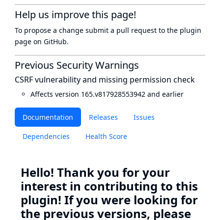
Help us improve this page!
To propose a change submit a pull request to
the plugin
page
on GitHub.
Previous Security Warnings
CSRF vulnerability and missing permission check
Affects version 165.v817928553942 and earlier
Documentation
Releases
Issues
Dependencies
Health Score
Hello! Thank you for your
interest in contributing to this
plugin! If you were looking for
the previous versions, please