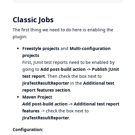
Classic Jobs
The first thing we need to do here is enabling the
plugin:
Freestyle projects
and
Multi-configuration
projects
First, JUnit test reports need to be enabled by
going to
Add post-build action -> Publish JUnit
test report
. Then check the box next to
JiraTestResultReporter
in the
Additional test
report features section
.
Maven Project
Add post-build action -> Additional test report
features
-> check the box next to
JiraTestResultReporter
.
Configuration: