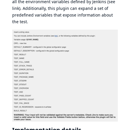
all the environment variables defined by Jenkins (see
link
). Additionally, this plugin can expand a set of
predefined variables that expose information about
the test.
Implementation details