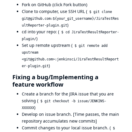
Fork on GitHub (click Fork button)
Clone to computer, use SSH URL (
$ git clone
git@github.com:${your_git_username}/JiraTestRes
)
ultReporter-plugin.git
cd into your repo: (
$ cd JiraTestResultReporter-
)
plugin/
Set up remote upstream (
$ git remote add
upstream
<git@github.com>:jenkinsci/JiraTestResultReport
)
er-plugin.git
Fixing a bug/Implementing a
feature workflow
Create a branch for the JIRA issue that you are
solving (
$ git checkout -b issue/JENKINS-
)
XXXXXX
Develop on issue branch. [Time passes, the main
repository accumulates new commits]
Commit changes to your local issue branch. (
$