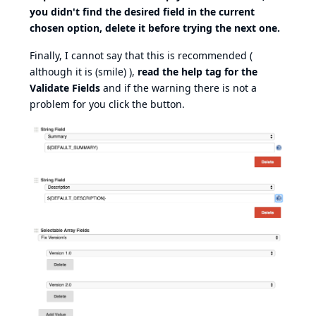
you didn't find the desired field in the current
chosen option, delete it before trying the next one.
Finally, I cannot say that this is recommended (
although it is (smile) ),
read the help tag for the
Validate Fields
and if the warning there is not a
problem for you click the button.