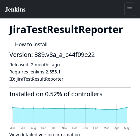
JiraTestResultReporter
How to install
Version: 389.v8a_a_c44f09e22
Released:
2 months ago
Requires Jenkins
2.555.1
ID:
JiraTestResultReporter
Installed on 0.52% of controllers
View detailed version information