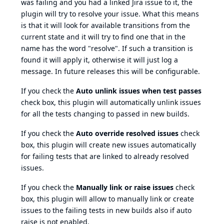
was failing and you had a linked Jira issue to it, the
plugin will try to resolve your issue. What this means
is that it will look for available transitions from the
current state and it will try to find one that in the
name has the word "resolve". If such a transition is
found it will apply it, otherwise it will just log a
message. In future releases this will be configurable.
If you check the
Auto unlink issues when test passes
check box, this plugin will automatically unlink issues
for all the tests changing to passed in new builds.
If you check the
Auto override resolved issues
check
box, this plugin will create new issues automatically
for failing tests that are linked to already resolved
issues.
If you check the
Manually link or raise issues
check
box, this plugin will allow to manually link or create
issues to the failing tests in new builds also if auto
raise is not enabled.