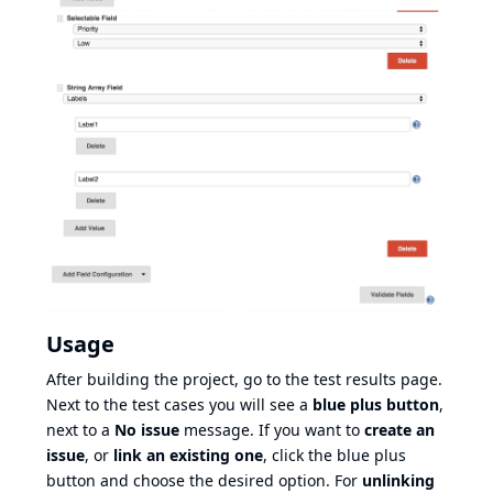
Usage
After building the project, go to the test results page.
Next to the test cases you will see a
blue plus button
,
next to a
No issue
message. If you want to
create an
issue
, or
link an existing one
, click the blue plus
button and choose the desired option. For
unlinking