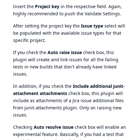
Insert the
Project key
in the respective field. Again,
highly recommended to push the Validate Settings.
After setting the project key the
Issue type
select will
be populated with the available issue types for that
specific project.
If you check the
Auto raise issue
check box, this
plugin will create and link issues for all the failing
tests in new builds that don't already have linked
issues.
In addition, if you check the
Include additional junit-
attachment attachments
check box, this plugin will
include as attachments of a Jira issue additional files
from
junit-attachments
plugin. Only on raising new
issues.
Checking
Auto resolve issue
check box will enable an
experimental feature. Basically, if you had a test that