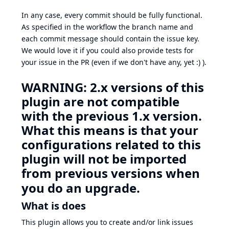
In any case, every commit should be fully functional.
As specified in the workflow the branch name and
each commit message should contain the issue key.
We would love it if you could also provide tests for
your issue in the PR (even if we don't have any, yet :) ).
WARNING: 2.x versions of this
plugin are not compatible
with the previous 1.x version.
What this means is that your
configurations related to this
plugin will not be imported
from previous versions when
you do an upgrade.
What is does
This plugin allows you to create and/or link issues