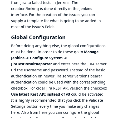
from Jira to failed tests in Jenkins. The
creation/linking is done directly in the Jenkins
interface. For the creation of the issues you can
supply a template for what is going to be added in
most of the issue's fields.
Global Configuration
Before doing anything else, the global configurations
must be done. In order to do these go to
Manage
Jenkins -> Configure System ->
JiraTestResultReporter
and enter here the JIRA server
url the username and password. Instead of the basic
authentication on newer Jira server versions bearer
authentication could be used with the corresponding
checkbox. For older Jira REST API version the checkbox
Use latest Rest API instead of v3
could be activated.
It is highly recommended that you click the Validate
Settings button every time you make any changes
here. Also from here you can configure the global