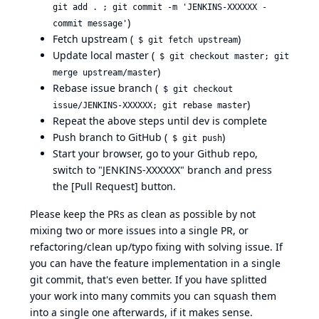
git add . ; git commit -m 'JENKINS-XXXXXX -
)
commit message'
Fetch upstream (
)
$ git fetch upstream
Update local master (
$ git checkout master; git
)
merge upstream/master
Rebase issue branch (
$ git checkout
)
issue/JENKINS-XXXXXX; git rebase master
Repeat the above steps until dev is complete
Push branch to GitHub (
)
$ git push
Start your browser, go to your Github repo,
switch to "JENKINS-XXXXXX" branch and press
the [Pull Request] button.
Please keep the PRs as clean as possible by not
mixing two or more issues into a single PR, or
refactoring/clean up/typo fixing with solving issue. If
you can have the feature implementation in a single
git commit, that's even better. If you have splitted
your work into many commits you can squash them
into a single one afterwards, if it makes sense.