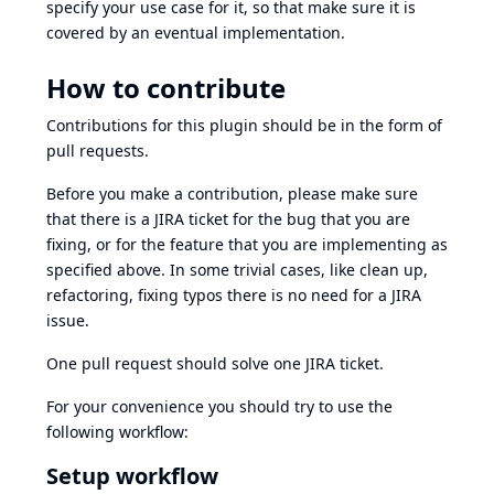
specify your use case for it, so that make sure it is
covered by an eventual implementation.
How to contribute
Contributions for this plugin should be in the form of
pull requests.
Before you make a contribution, please make sure
that there is a JIRA ticket for the bug that you are
fixing, or for the feature that you are implementing as
specified above. In some trivial cases, like clean up,
refactoring, fixing typos there is no need for a JIRA
issue.
One pull request should solve one JIRA ticket.
For your convenience you should try to use the
following workflow:
Setup workflow