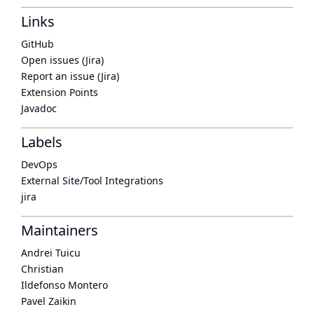
Links
GitHub
Open issues (Jira)
Report an issue (Jira)
Extension Points
Javadoc
Labels
DevOps
External Site/Tool Integrations
jira
Maintainers
Andrei Tuicu
Christian
Ildefonso Montero
Pavel Zaikin