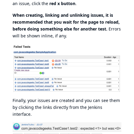
an issue, click the
red x button
.
When creating, linking and unlinking issues, it is
recommended that you wait for the page to reload,
before doing something else for another test.
Errors
will be shown inline, if any.
Finally, your issues are created and you can see them
by clicking the links directly from the Jenkins
interface.