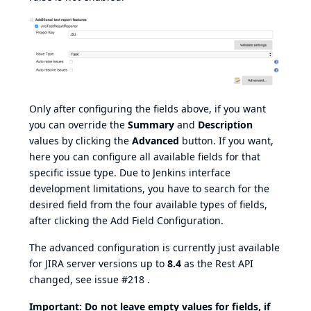
Only after configuring the fields above, if you want
you can override the
Summary
and
Description
values by clicking the
Advanced
button. If you want,
here you can configure all available fields for that
specific issue type. Due to Jenkins interface
development limitations, you have to search for the
desired field from the four available types of fields,
after clicking the Add Field Configuration.
The advanced configuration is currently just available
for JIRA server versions up to
8.4
as the Rest API
changed, see issue
#218
.
Important: Do not leave empty values for fields, if