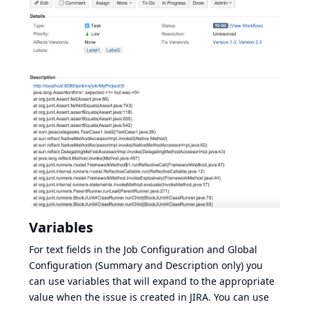
Variables
For text fields in the Job Configuration and Global
Configuration (Summary and Description only) you
can use variables that will expand to the appropriate
value when the issue is created in JIRA. You can use