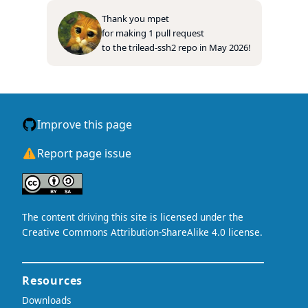
Thank you
mpet
for making
1
pull
request
to
the
trilead-ssh2
repo
in
May 2026
!