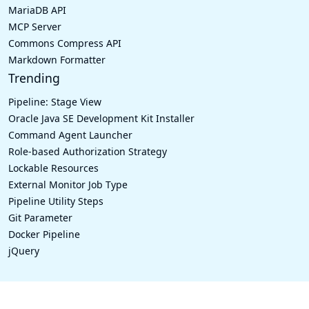
MariaDB API
MCP Server
Commons Compress API
Markdown Formatter
Trending
Pipeline: Stage View
Oracle Java SE Development Kit Installer
Command Agent Launcher
Role-based Authorization Strategy
Lockable Resources
External Monitor Job Type
Pipeline Utility Steps
Git Parameter
Docker Pipeline
jQuery