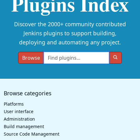
Plugins Index
Discover the 2000+ community contributed
Jenkins plugins to support building,
deploying and automating any project.
Browse
Browse categories
Platforms
User interface
Administration
Build management
Source Code Management