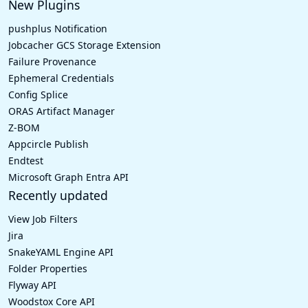
New Plugins
pushplus Notification
Jobcacher GCS Storage Extension
Failure Provenance
Ephemeral Credentials
Config Splice
ORAS Artifact Manager
Z-BOM
Appcircle Publish
Endtest
Microsoft Graph Entra API
Recently updated
View Job Filters
Jira
SnakeYAML Engine API
Folder Properties
Flyway API
Woodstox Core API