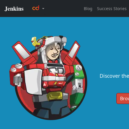
Discover th
Bro