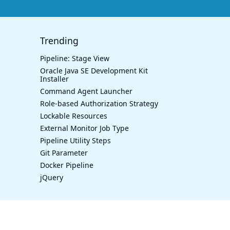
Trending
Pipeline: Stage View
Oracle Java SE Development Kit
Installer
Command Agent Launcher
Role-based Authorization Strategy
Lockable Resources
External Monitor Job Type
Pipeline Utility Steps
Git Parameter
Docker Pipeline
jQuery