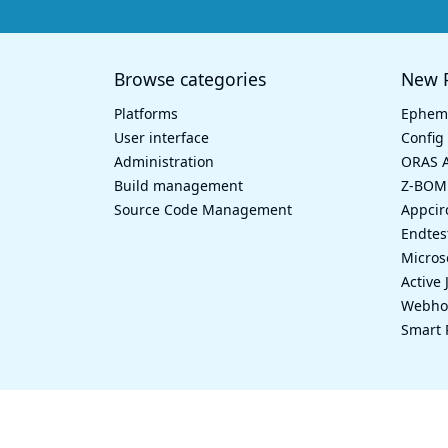
Browse categories
New P
Platforms
Epheme
User interface
Config 
Administration
ORAS A
Build management
Z-BOM
Source Code Management
Appcir
Endtes
Micros
Active 
Webhoo
Smart 