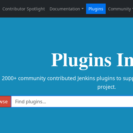
Plugins I
e 2000+ community contributed Jenkins plugins to sup
project.
wse