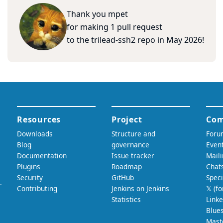
Thank you
mpet
for making
1
pull
request
to
the
trilead-ssh2
repo
in
May 2026
!