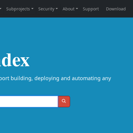
ndex
port building, deploying and automating any