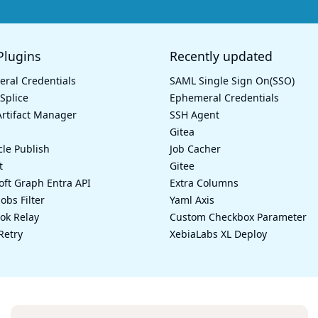
lugins
Recently updated
ral Credentials
SAML Single Sign On(SSO)
Splice
Ephemeral Credentials
rtifact Manager
SSH Agent
Gitea
cle Publish
Job Cacher
t
Gitee
oft Graph Entra API
Extra Columns
Jobs Filter
Yaml Axis
k Relay
Custom Checkbox Parameter
Retry
XebiaLabs XL Deploy